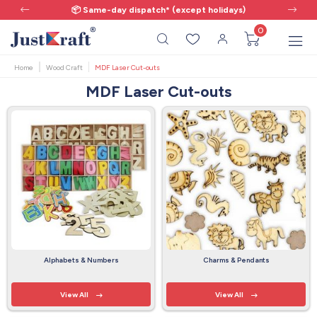
📦 Same-day dispatch* (except holidays)
0
Home
Wood Craft
MDF Laser Cut-outs
MDF Laser Cut-outs
Alphabets & Numbers
Charms & Pendants
View All
View All