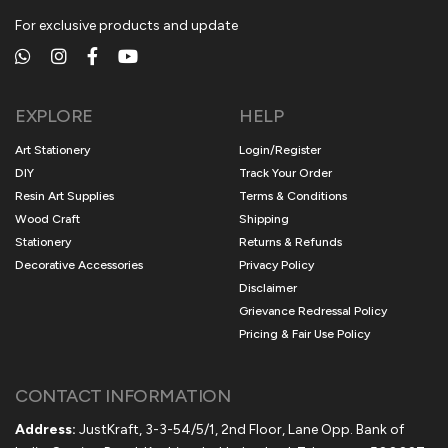
For exclusive products and update
EXPLORE
HELP
Art Stationery
Login/Register
DIY
Track Your Order
Resin Art Supplies
Terms & Conditions
Wood Craft
Shipping
Stationery
Returns & Refunds
Decorative Accessories
Privacy Policy
Disclaimer
Grievance Redressal Policy
Pricing & Fair Use Policy
CONTACT INFORMATION
Address:
JustKraft, 3-3-54/5/1, 2nd Floor, Lane Opp. Bank of