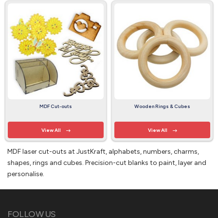
MDF Cut-outs
Wooden Rings & Cubes
View All
View All
MDF laser cut-outs at JustKraft, alphabets, numbers, charms,
shapes, rings and cubes. Precision-cut blanks to paint, layer and
personalise.
FOLLOW US