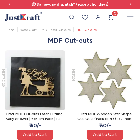
📦 Same-day dispatch* (except holidays)
0
Home
Wood Craft
MDF Laser Cut-outs
MDF Cut-outs
MDF Cut-outs
MDFTRC-29
MDP201
Craft MDF Cut-outs Laser Cutting |
Craft MDF Wooden Star Shape
Baby Shower | 6x5 cm Each | Pack
Cut-Outs (Pack of 4) (2x2 Inch)
of 2
(3.3mm Thick)
₹ 60/-
₹ 50/-
Add to Cart
Add to Cart