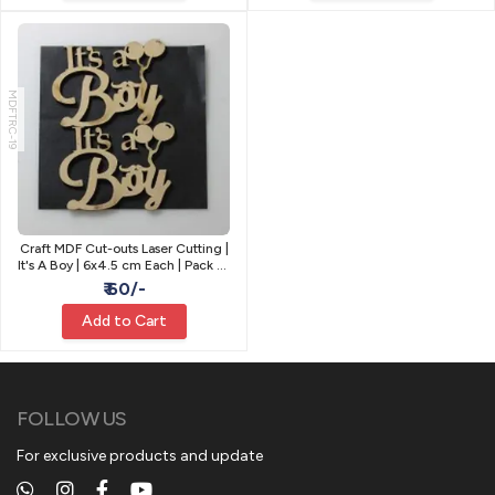
MDFTRC-19
Craft MDF Cut-outs Laser Cutting |
It's A Boy | 6x4.5 cm Each | Pack of
2
₹ 60/-
Add to Cart
FOLLOW US
For exclusive products and update