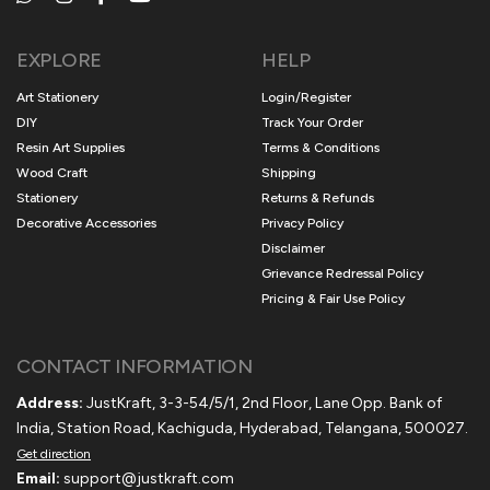
EXPLORE
HELP
Art Stationery
Login/Register
DIY
Track Your Order
Resin Art Supplies
Terms & Conditions
Wood Craft
Shipping
Stationery
Returns & Refunds
Decorative Accessories
Privacy Policy
Disclaimer
Grievance Redressal Policy
Pricing & Fair Use Policy
CONTACT INFORMATION
Address:
JustKraft, 3-3-54/5/1, 2nd Floor, Lane Opp. Bank of
India, Station Road, Kachiguda, Hyderabad, Telangana, 500027.
Get direction
Email:
support@justkraft.com