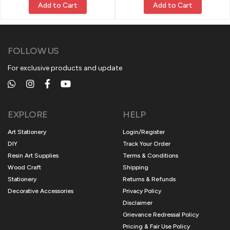
Add to Cart
Add to Cart
FOLLOW US
For exclusive products and update
EXPLORE
HELP
Art Stationery
Login/Register
DIY
Track Your Order
Resin Art Supplies
Terms & Conditions
Wood Craft
Shipping
Stationery
Returns & Refunds
Decorative Accessories
Privacy Policy
Disclaimer
Grievance Redressal Policy
Pricing & Fair Use Policy