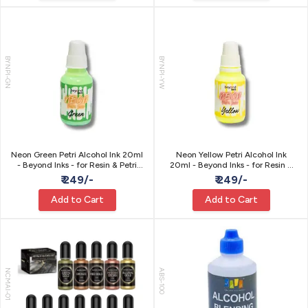
BYNPI-GN
BYNPI-YW
Neon Green Petri Alcohol Ink 20ml
Neon Yellow Petri Alcohol Ink
- Beyond Inks - for Resin & Petri
20ml - Beyond Inks - for Resin &
Art
Petri Art
₹ 249/-
₹ 249/-
Add to Cart
Add to Cart
NCMAI-01
ABS-100