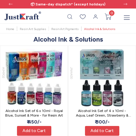
📦 Same-day dispatch* (except holidays)
0
Home
Resin Art Supplies
Resin Art Pigments
Alcohol Ink & Solutions
Alcohol Ink & Solutions
AIMP02
JNAA00
Alcohol Ink Set of 6 x 10ml - Royal
Alcohol Ink Set of 4 x 10ml -
Blue, Sunset & More - for Resin Art
Aqua, Leaf Green, Strawberry &
Jet Black - for Resin Art
₹ 450/-
₹ 300/-
Add to Cart
Add to Cart