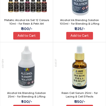
Metallic Alcohol Ink Set 12 Colours
Alcohol Ink Blending Solution
10ml - for Resin & Petri Art
100ml - for Blending & Lifting
₹ 300/-
₹ 225/-
Add to Cart
Add to Cart
ABS-001
JCSF01
Alcohol Ink Blending Solution
Resin Cell Serum 25ml - for
25ml - for Blending & Lifting
Lacing & Cell Effects
₹ 100/-
₹ 350/-