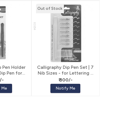
Out of Stock
E0354
p Pen Holder
Calligraphy Dip Pen Set | 7
 Dip Pen for
Nib Sizes - for Lettering &
ring
Calligraphy
/-
₹ 300/-
y Me
Notify Me