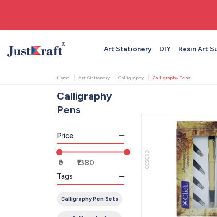
🚚 Free shipping on orders above ₹999
Art Stationery
DIY
Resin Art S
Home
Art Stationery
Calligraphy
Calligraphy Pens
Calligraphy
Pens
Price
CSDS00
Tags
Calligraphy Pen Sets