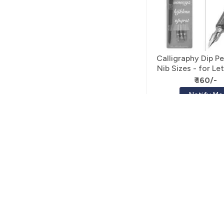
Calligraphy Dip Pe
Nib Sizes - for Le
Calligraph
₹ 160/-
Notify Me
FOLLOW US
EXPLORE
For exclusive products and update
Art Stationery
DIY
Resin Art Supplie
Wood Craft
Stationery
Decorative Acces