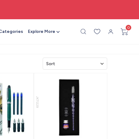
🎨 All craft supplies in one place
0
 Categories
Explore More
JKT1229