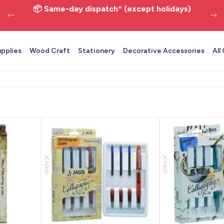
📦 Same-day dispatch* (except holidays)
upplies
Wood Craft
Stationery
Decorative Accessories
All
JCPD00
JCPS00