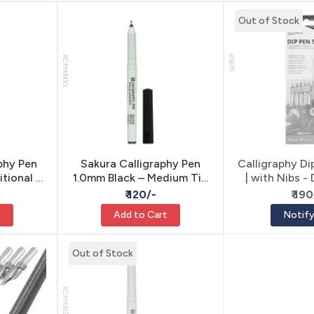
Out of Stock
XCMKN10
85876
phy Pen
Sakura Calligraphy Pen
Calligraphy Di
itional &
1.0mm Black – Medium Tip
| with Nibs -
ring
Waterproof Lettering
Lette
₹ 120/-
₹ 190
Marker for Calligraphy &
t
Add to Cart
Notif
Decorative Writing
Out of Stock
XCMKN20