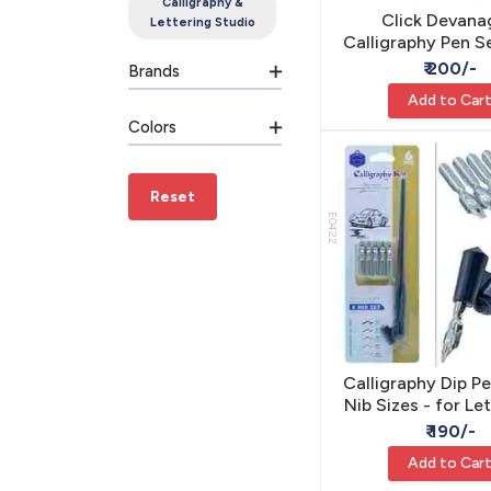
Calligraphy &
Click Devana
Lettering Studio
Calligraphy Pen Se
Sizes - Hindi Scr
₹ 200/-
Brands
Add to Car
Colors
Reset
E0422
Calligraphy Dip Pe
Nib Sizes - for Le
Calligraph
₹ 190/-
Add to Car