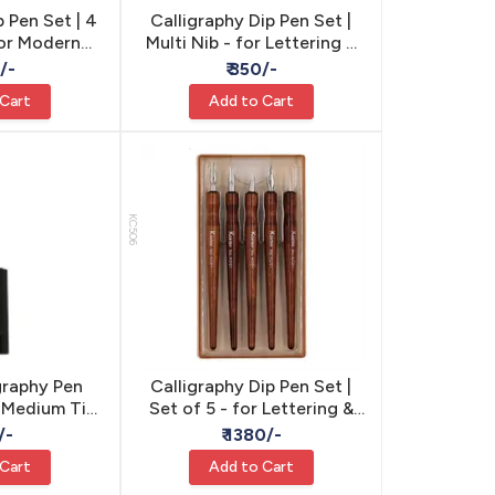
p Pen Set | 4
Calligraphy Dip Pen Set |
for Modern
Multi Nib - for Lettering &
raphy
Calligraphy
0/-
₹ 350/-
 Cart
Add to Cart
KC506
graphy Pen
Calligraphy Dip Pen Set |
 Medium Tip
Set of 5 - for Lettering &
Lettering
Calligraphy
/-
₹ 1380/-
lligraphy &
 Cart
Add to Cart
 Writing