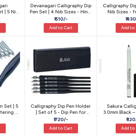
gari
Devanagari Calligraphy Dip
Calligraphy Di
t | 5 Nib
Pen Set | 4 Nib Sizes - Hindi
Nib Sizes - 
ipt Pen
Script Pen
Callig
₹ 510/-
₹ 43
t
Add to Cart
Add to
CP568-5
XCMKN30
n Set | 5
Calligraphy Dip Pen Holder
Sakura Calli
ttering &
| Set of 5 - Dip Pen for
3.0mm Black –
y
Lettering
Waterproof 
₹ 720/-
₹ 120
Marker for Ca
t
Add to Cart
Add to
Decorative