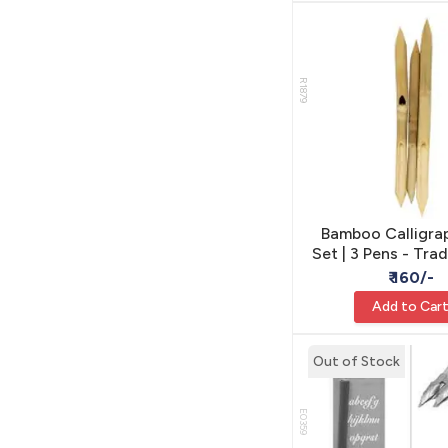
R1879
Bamboo Calligra
Set | 3 Pens - Trad
Modern Lette
₹ 160/-
Add to Car
Out of Stock
E0359