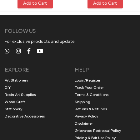
Add to Cart
Add to Cart
FOLLOW US
For exclusive products and update
EXPLORE
HELP
Art Stationery
Login/Register
DIY
Track Your Order
Resin Art Supplies
Terms & Conditions
Wood Craft
Shipping
Stationery
Returns & Refunds
Decorative Accessories
Privacy Policy
Disclaimer
Grievance Redressal Policy
Pricing & Fair Use Policy