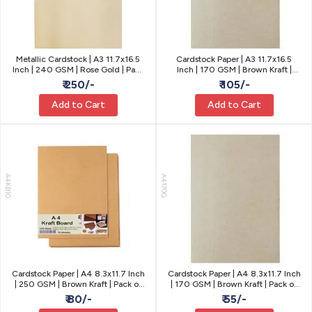
Metallic Cardstock | A3 11.7x16.5
Cardstock Paper | A3 11.7x16.5
Inch | 240 GSM | Rose Gold | Pack
Inch | 170 GSM | Brown Kraft |
of 10
Pack of 10
₹ 250/-
₹ 105/-
Add to Cart
Add to Cart
A4KB10
A4170G
Cardstock Paper | A4 8.3x11.7 Inch
Cardstock Paper | A4 8.3x11.7 Inch
| 250 GSM | Brown Kraft | Pack of
| 170 GSM | Brown Kraft | Pack of
10
10
₹ 80/-
₹ 55/-