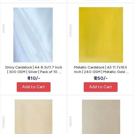
MPS11
CPGMA3
Shiny Cardstock | A4 8.3x11.7 Inch
Metallic Cardstock | A3 11.7x16.5
| 300 GSM | Silver | Pack of 10 -
Inch | 240 GSM | Metallic Gold |
Party Decor
Pack of 10
₹ 110/-
₹ 250/-
Add to Cart
Add to Cart
CPRGA3
A3170G