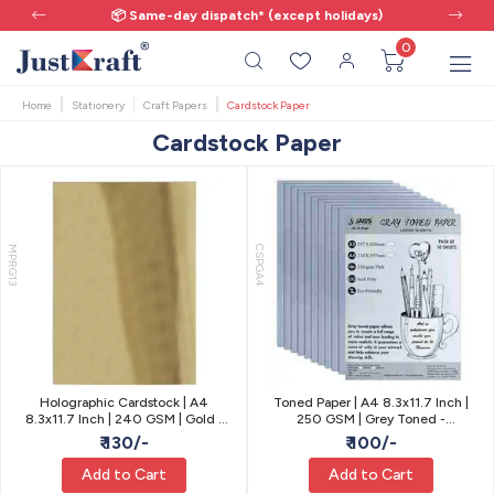
📦 Same-day dispatch* (except holidays)
0
Home
Stationery
Craft Papers
Cardstock Paper
Cardstock Paper
MPRG13
CSPGA4
Holographic Cardstock | A4
Toned Paper | A4 8.3x11.7 Inch |
8.3x11.7 Inch | 240 GSM | Gold |
250 GSM | Grey Toned -
Pack of 10
Sketching, Drawing
₹ 130/-
₹ 100/-
Add to Cart
Add to Cart