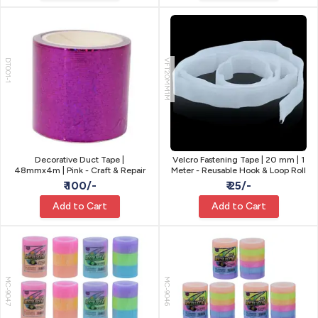
DT001-1
VFT20MM1M
Decorative Duct Tape |
Velcro Fastening Tape | 20 mm | 1
48mmx4m | Pink - Craft & Repair
Meter - Reusable Hook & Loop Roll
₹ 100/-
₹ 25/-
Add to Cart
Add to Cart
MC-9047
MC-9046