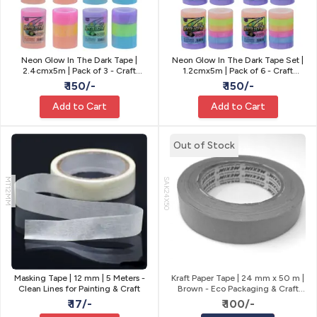
Neon Glow In The Dark Tape |
Neon Glow In The Dark Tape Set |
2.4cmx5m | Pack of 3 - Craft
1.2cmx5m | Pack of 6 - Craft
Decor
Decor
₹ 150/-
₹ 150/-
Add to Cart
Add to Cart
Out of Stock
MT12MM
SAK24X50
Masking Tape | 12 mm | 5 Meters -
Kraft Paper Tape | 24 mm x 50 m |
Clean Lines for Painting & Craft
Brown - Eco Packaging & Craft
Tape
₹ 17/-
₹ 100/-