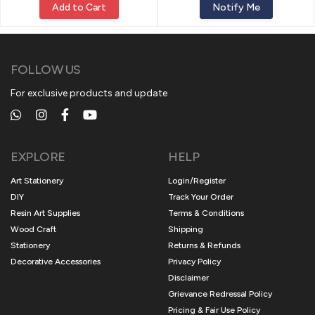
Add to Cart
Notify Me
FOLLOW US
For exclusive products and update
EXPLORE
HELP
Art Stationery
Login/Register
DIY
Track Your Order
Resin Art Supplies
Terms & Conditions
Wood Craft
Shipping
Stationery
Returns & Refunds
Decorative Accessories
Privacy Policy
Disclaimer
Grievance Redressal Policy
Pricing & Fair Use Policy