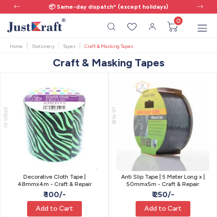
📦 Same-day dispatch* (except holidays)
0
Home
Stationery
Tapes
Craft & Masking Tapes
Craft & Masking Tapes
DT001-10
LK-1436
Decorative Cloth Tape |
Anti Slip Tape | 5 Meter Long x |
48mmx4m - Craft & Repair
50mmx5m - Craft & Repair
₹ 100/-
₹ 250/-
Add to Cart
Add to Cart