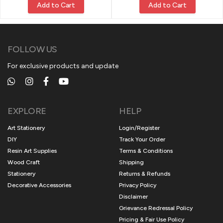
Add to Cart
Add to Cart
FOLLOW US
For exclusive products and update
EXPLORE
HELP
Art Stationery
Login/Register
DIY
Track Your Order
Resin Art Supplies
Terms & Conditions
Wood Craft
Shipping
Stationery
Returns & Refunds
Decorative Accessories
Privacy Policy
Disclaimer
Grievance Redressal Policy
Pricing & Fair Use Policy