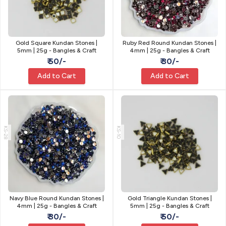
Gold Square Kundan Stones |
Ruby Red Round Kundan Stones |
5mm | 25g - Bangles & Craft
4mm | 25g - Bangles & Craft
₹ 50/-
₹ 30/-
Add to Cart
Add to Cart
KS-28
KS-10
Navy Blue Round Kundan Stones |
Gold Triangle Kundan Stones |
4mm | 25g - Bangles & Craft
5mm | 25g - Bangles & Craft
₹ 30/-
₹ 50/-