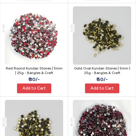
KS-12
KS-11
Red Round Kundan Stones | 5mm
Gold Oval Kundan Stones | 5mm |
| 25g - Bangles & Craft
25g - Bangles & Craft
₹ 30/-
₹ 50/-
Add to Cart
Add to Cart
KS-09
KS-39