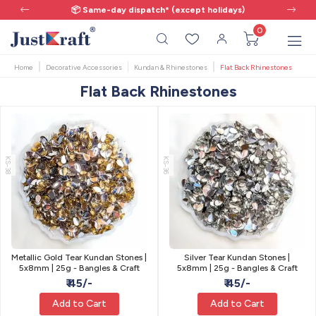
📦 Same-day dispatch* (except holidays)
0
Home
Decorative Accessories
Kundan & Rhinestones
Flat Back Rhinestones
Flat Back Rhinestones
KS-38
KS-36
Metallic Gold Tear Kundan Stones |
Silver Tear Kundan Stones |
5x8mm | 25g - Bangles & Craft
5x8mm | 25g - Bangles & Craft
₹ 45/-
₹ 45/-
Add to Cart
Add to Cart