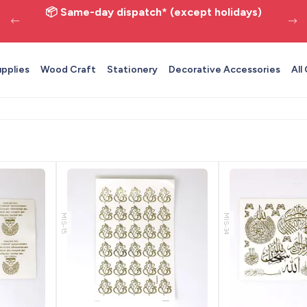
📦 Same-day dispatch* (except holidays)
upplies
Wood Craft
Stationery
Decorative Accessories
All
MIS-15
MIS-34