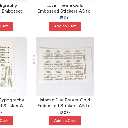
lligraphy
Love Theme Gold
ld Embossed
Embossed Stickers A5 for
elf Adhesive
Resin Art - Self Adhesive
/-
₹ 70/-
 Cart
Add to Cart
MIS-28
 Typography
Islamic Dua Prayer Gold
 Sticker A5
Embossed Stickers A5 for
sive Resin
Resin - Self Adhesive
/-
₹ 70/-
 Cart
Add to Cart