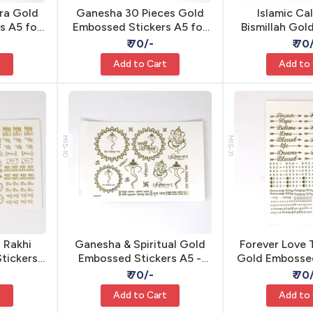
ra Gold
Ganesha 30 Pieces Gold
Islamic Ca
s A5 for
Embossed Stickers A5 for
Bismillah Go
hesive
Resin - Self Adhesive
Sticker A5 - S
₹ 70/-
₹ 70
t
Add to Cart
Add to
MIS-10
MIS-31
 Rakhi
Ganesha & Spiritual Gold
Forever Love
tickers
Embossed Stickers A5 -
Gold Embossed
ve Resin
Self Adhesive Resin
- Self Adhe
₹ 70/-
₹ 70
t
Add to Cart
Add to