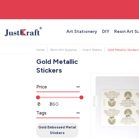
🚚 Free shipping on orders above ₹999
Art Stationery
DIY
Resin Art S
Home
Resin Art Supplies
Insert Sheets
Gold Metallic Stickers
Gold Metallic
Stickers
Price
MIS-05
Tags
Gold Embossed Metal
Stickers