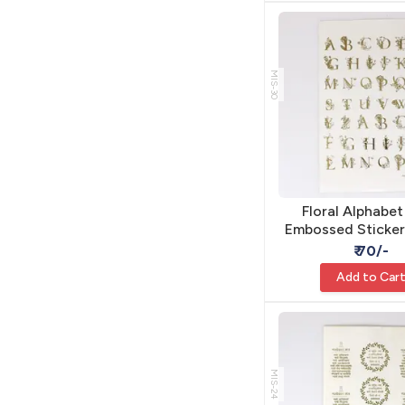
MIS-30
Floral Alphabe
Embossed Sticker
Resin - Self Ad
₹ 70/-
Add to Car
MIS-24