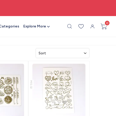
🎨 All craft supplies in one place
0
 Categories
Explore More
MIS-32