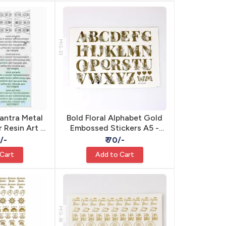
MIS-33
antra Metal
Bold Floral Alphabet Gold
r Resin Art -
Embossed Stickers A5 -
sive 3D
Self Adhesive Resin
0/-
₹ 70/-
 Cart
Add to Cart
MIS-39