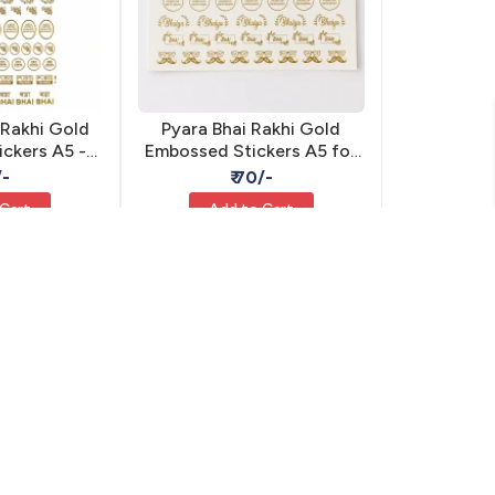
 Rakhi Gold
Pyara Bhai Rakhi Gold
ckers A5 -
Embossed Stickers A5 for
ive Resin
Resin - Self Adhesive
/-
₹ 70/-
 Cart
Add to Cart
MIS-36