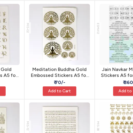
MIS-02
ESMA12
t Gold
Meditation Buddha Gold
Jain Navkar M
s A5 for
Embossed Stickers A5 for
Stickers A5 fo
hesive
Resin - Self Adhesive
Self Adhe
₹ 70/-
₹ 36
t
Add to Cart
Add to
MIS-12
MIS-38