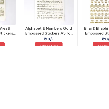
Wreath
Alphabet & Numbers Gold
Bhai & Bhabhi
tickers
Embossed Stickers A5 for
Embossed Sti
ve Resin
Resin - Self Adhesive
Self Adhes
₹ 70/-
₹ 70
t
Add to Cart
Add to
MIS-27
MIS-25