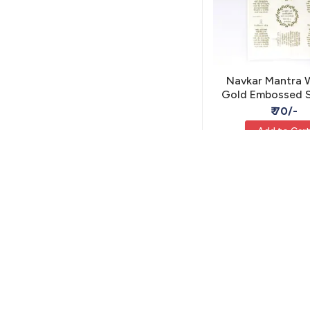
Navkar Mantra 
Gold Embossed S
A5 - Self Adhesi
₹ 70/-
Add to Car
MIS-40