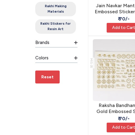
Jain Navkar Mant
Rakhi Making
Embossed Sticker
Materials
Resin - Self Ad
₹ 70/-
Rakhi Stickers for
Add to Car
Resin Art
Brands
Colors
MIS-35
Reset
Raksha Bandhan
Gold Embossed S
A5 - Self Adhesi
₹ 70/-
Add to Car