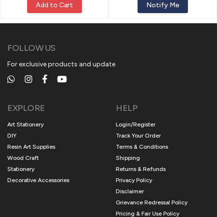
Add to Cart
Notify Me
FOLLOW US
For exclusive products and update
EXPLORE
HELP
Art Stationery
Login/Register
DIY
Track Your Order
Resin Art Supplies
Terms & Conditions
Wood Craft
Shipping
Stationery
Returns & Refunds
Decorative Accessories
Privacy Policy
Disclaimer
Grievance Redressal Policy
Pricing & Fair Use Policy