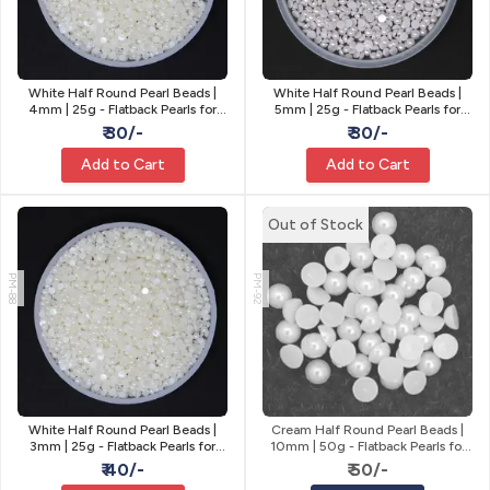
White Half Round Pearl Beads |
White Half Round Pearl Beads |
4mm | 25g - Flatback Pearls for
5mm | 25g - Flatback Pearls for
Craft
Craft
₹ 30/-
₹ 30/-
Add to Cart
Add to Cart
Out of Stock
PM-88
PM-92
White Half Round Pearl Beads |
Cream Half Round Pearl Beads |
3mm | 25g - Flatback Pearls for
10mm | 50g - Flatback Pearls for
Craft
Craft
₹ 40/-
₹ 50/-