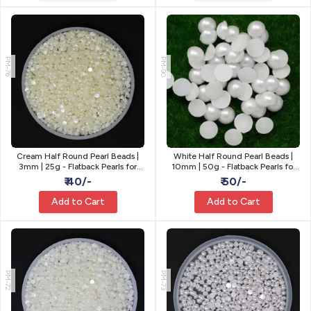
PM-76
PM-90
Cream Half Round Pearl Beads |
White Half Round Pearl Beads |
3mm | 25g - Flatback Pearls for
10mm | 50g - Flatback Pearls for
Craft
Craft
₹ 40/-
₹ 50/-
Add to Cart
Add to Cart
PM-72
PM-73