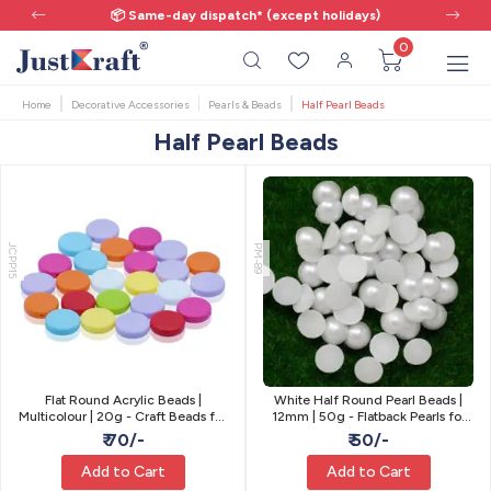
📦 Same-day dispatch* (except holidays)
0
Home
Decorative Accessories
Pearls & Beads
Half Pearl Beads
Half Pearl Beads
JCPP15
PM-89
Flat Round Acrylic Beads |
White Half Round Pearl Beads |
Multicolour | 20g - Craft Beads for
12mm | 50g - Flatback Pearls for
Jewellery
Craft
₹ 70/-
₹ 50/-
Add to Cart
Add to Cart