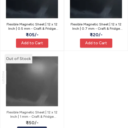
Flexible Magnetic Sheet | 12 x 12
Flexible Magnetic Sheet | 12 x 12
Inch | 0.5 mm - Craft & Fridge
Inch | 0.7 mm - Craft & Fridge
Magnets
Magnets
₹ 105/-
₹ 120/-
Add to Cart
Add to Cart
Out of Stock
MS1212T1
Flexible Magnetic Sheet | 12 x 12
Inch | 1 mm - Craft & Fridge
Magnets
₹ 150/-