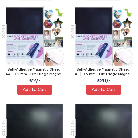
MSWA02
MSWA03
Self-Adhesive Magnetic Sheet |
Self-Adhesive Magnetic Sheet |
A4 | 0.5 mm - DIY Fridge Magnets
A3 | 0.5 mm - DIY Fridge Magnets
& Signs
& Signs
₹ 72/-
₹ 120/-
Add to Cart
Add to Cart
MS1212T05
MS1212T07