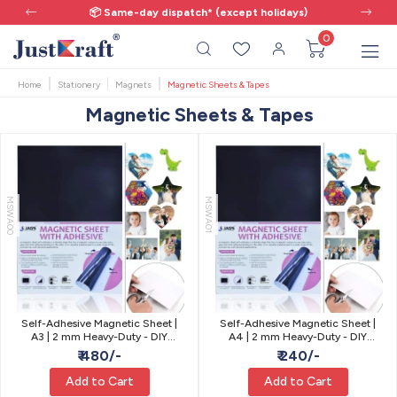
📦 Same-day dispatch* (except holidays)
0
Home
Stationery
Magnets
Magnetic Sheets & Tapes
Magnetic Sheets & Tapes
MSWA00
MSWA01
Self-Adhesive Magnetic Sheet |
Self-Adhesive Magnetic Sheet |
A3 | 2 mm Heavy-Duty - DIY
A4 | 2 mm Heavy-Duty - DIY
Fridge Magnets & Signs
Fridge Magnets & Signs
₹ 480/-
₹ 240/-
Add to Cart
Add to Cart