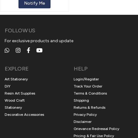
Notify Me
FOLLOW US
For exclusive products and update
EXPLORE
HELP
Art Stationery
Login/Register
DIY
Track Your Order
Resin Art Supplies
Terms & Conditions
Wood Craft
Shipping
Stationery
Returns & Refunds
Decorative Accessories
Privacy Policy
Disclaimer
Grievance Redressal Policy
Pricing & Fair Use Policy