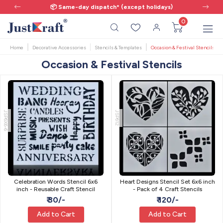
📦 Same-day dispatch* (except holidays)
0
Home
Decorative Accessories
Stencils & Templates
Occasion & Festival Stencils
Occasion & Festival Stencils
JSP6X6-6
JSP612
Celebration Words Stencil 6x6
Heart Designs Stencil Set 6x6 inch
inch - Reusable Craft Stencil
- Pack of 4 Craft Stencils
₹ 30/-
₹ 120/-
Add to Cart
Add to Cart