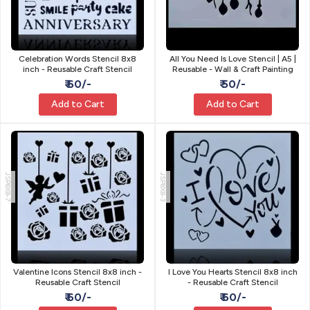
Celebration Words Stencil 8x8
All You Need Is Love Stencil | A5 |
inch - Reusable Craft Stencil
Reusable - Wall & Craft Painting
₹ 60/-
₹ 50/-
Add to Cart
Add to Cart
JSP8X8-7
JSP8X8-3
Valentine Icons Stencil 8x8 inch -
I Love You Hearts Stencil 8x8 inch
Reusable Craft Stencil
- Reusable Craft Stencil
₹ 60/-
₹ 60/-