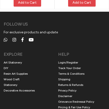
Add to Cart
Add to Cart
FOLLOW US
For exclusive products and update
EXPLORE
HELP
Art Stationery
Login/Register
DIY
Track Your Order
Resin Art Supplies
Terms & Conditions
Wood Craft
Shipping
Stationery
Returns & Refunds
Decorative Accessories
Privacy Policy
Disclaimer
Grievance Redressal Policy
Pricing & Fair Use Policy