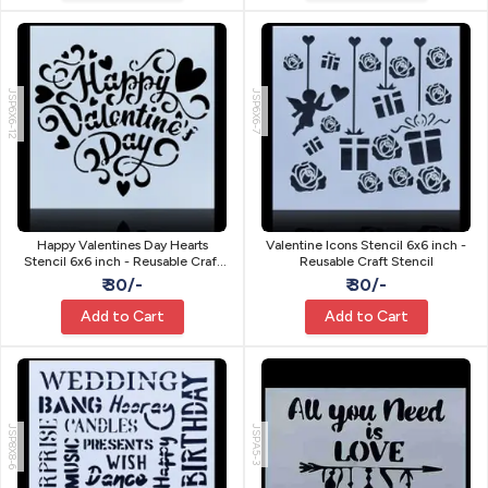
JSP6X6-12
JSP6X6-7
Happy Valentines Day Hearts
Valentine Icons Stencil 6x6 inch -
Stencil 6x6 inch - Reusable Craft
Reusable Craft Stencil
Stencil
₹ 30/-
₹ 30/-
Add to Cart
Add to Cart
JSP8X8-6
JSPA5-3