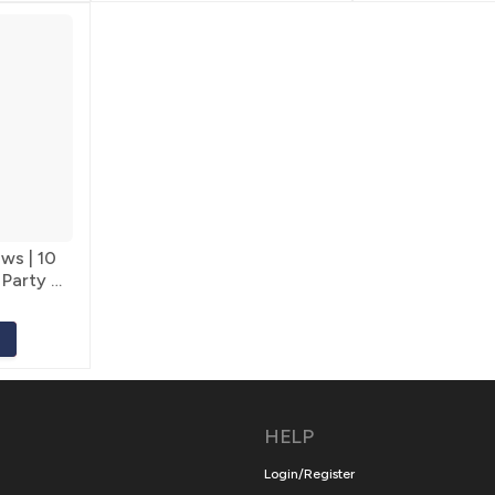
ws | 10
 Party &
HELP
Login/Register