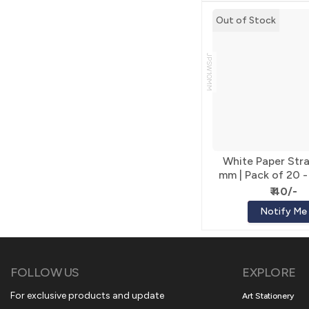
Out of Stock
JPSW10MM
White Paper Stra
mm | Pack of 20 -
Craft
₹ 40/-
Notify Me
FOLLOW US
EXPLORE
For exclusive products and update
Art Stationery