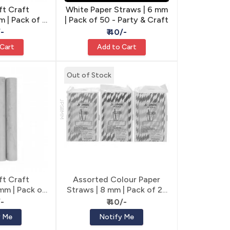
ft Craft
White Paper Straws | 6 mm
m | Pack of 6
| Pack of 50 - Party & Craft
 Tubes
/-
₹ 40/-
 Cart
Add to Cart
Out of Stock
JPS8MM
ft Craft
Assorted Colour Paper
 mm | Pack of
Straws | 8 mm | Pack of 25
t Tubes
- Party & Craft
/-
₹ 40/-
y Me
Notify Me