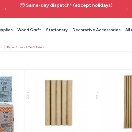
📦 Same-day dispatch* (except holidays)
upplies
Wood Craft
Stationery
Decorative Accessories
All
ts
Paper Straws & Craft Tubes
R1905
R1909