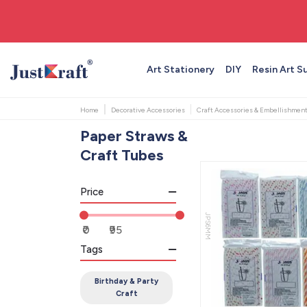
🚚 Free shipping on orders above ₹999
Art Stationery
DIY
Resin Art S
Home
Decorative Accessories
Craft Accessories & Embellishmen
Paper Straws &
Craft Tubes
Price
JPS6MM
Tags
Birthday & Party
Craft