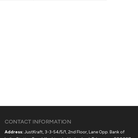
CONTACT INFORMATION
Address:
JustKraft, 3-3-54/5/1, 2nd Floor, Lane Opp. Bank of