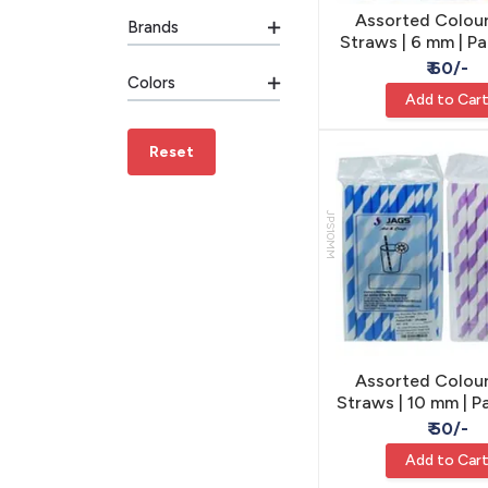
Assorted Colour
Brands
Straws | 6 mm | P
- Party & Cr
₹ 60/-
Colors
Add to Car
Reset
JPS10MM
Assorted Colour
Straws | 10 mm | P
- Party & Cr
₹ 50/-
Add to Car