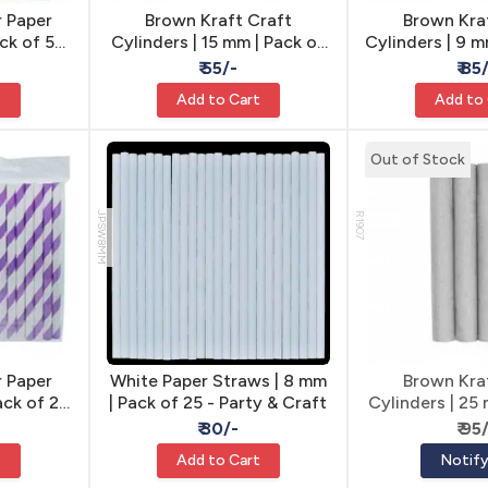
 Paper
Brown Kraft Craft
Brown Kra
ack of 50
Cylinders | 15 mm | Pack of
Cylinders | 9 m
aft
5 - Craft Tubes
- Craft
₹ 55/-
₹ 85
t
Add to Cart
Add to
Out of Stock
JPSW8MM
R1907
 Paper
White Paper Straws | 8 mm
Brown Kra
ack of 20
| Pack of 25 - Party & Craft
Cylinders | 25
aft
4 - Craf
₹ 30/-
₹ 95
t
Add to Cart
Notif