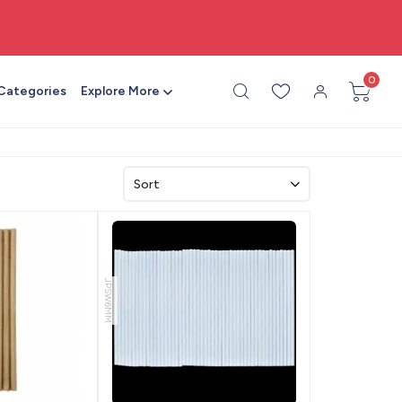
🎨 All craft supplies in one place
0
 Categories
Explore More
JPSW6MM