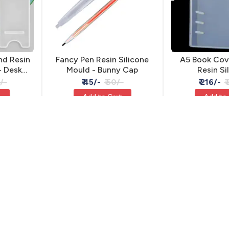
nd Resin
Fancy Pen Resin Silicone
A5 Book Cov
- Desk
Mould - Bunny Cap
Resin Si
/-
₹ 45/-
₹ 50/-
₹ 216/-
₹
t
Add to Cart
Add to
15% OFF
15% OFF
JKRSM-2846
WS075