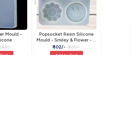
er Mould -
Popsocket Resin Silicone
licone
Mould - Smiley & Flower - 4
Designs
 240/-
₹ 102/-
₹ 120/-
 Cart
Add to Cart
15% OFF
15% OFF
RSM-2439