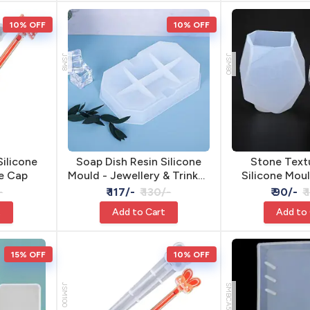
10% OFF
10% OFF
JSM8
JSM80
Silicone
Soap Dish Resin Silicone
Stone Text
e Cap
Mould - Jewellery & Trinket
Silicone Moul
Dish
Cement 
-
₹ 117/-
₹ 130/-
₹ 90/-
₹
t
Add to Cart
Add to
15% OFF
10% OFF
JSM100
SMBCA5