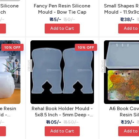
 Silicone
Fancy Pen Resin Silicone
Small Shapes R
nch
Mould - Bow Tie Cap
Mould - 11.9x9
Pend
5/-
₹ 45/-
₹ 50/-
₹ 238/-
₹
t
Add to Cart
Add to
10% OFF
10% OFF
SMFB01
SMBCA6
e Resin
Rehal Book Holder Mould -
A6 Book Cov
ld -
5x8.5 Inch - 5mm Deep -
Resin Si
cm
Resin & Jesmonite
/-
₹ 405/-
₹ 450/-
₹ 139/-
₹
t
Add to Cart
Add to