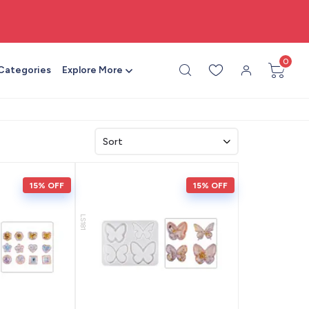
🎨 All craft supplies in one place
0
 Categories
Explore More
15% OFF
15% OFF
LS181