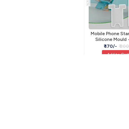
Mobile Phone Sta
Silicone Mould 
Holder
₹ 170/-
₹ 200
Add to Car
RSM-2590