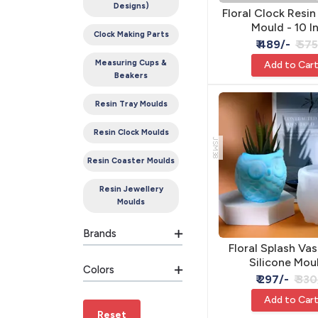
Designs)
Floral Clock Resin
Mould - 10 I
Clock Making Parts
₹ 489/-
₹ 57
Measuring Cups &
Add to Car
Beakers
Resin Tray Moulds
Resin Clock Moulds
JSM38
Resin Coaster Moulds
Resin Jewellery
Moulds
Brands
Floral Splash Vas
Silicone Mou
Colors
8.7x8.3x7.8
₹ 297/-
₹ 330
Add to Car
Reset