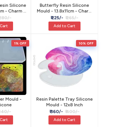
esin Silicone
Butterfly Resin Silicone
cm - Charm &
Mould - 13.8x11cm - Charm
ant
& Pendant
 280/-
₹ 225/-
₹ 265/-
 Cart
Add to Cart
1% OFF
10% OFF
SMPT00
er Mould -
Resin Palette Tray Silicone
licone
Mould - 12x8 Inch
 140/-
₹ 360/-
₹ 400/-
 Cart
Add to Cart