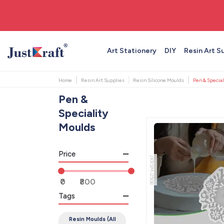
🚚 Free shipping on orders above ₹999
Art Stationery
DIY
Resin Art S
Home
Resin Art Supplies
Resin Silicone Moulds
Pen & Special
Pen &
Speciality
Moulds
Price
JKRSM-2508
Tags
Resin Moulds (All