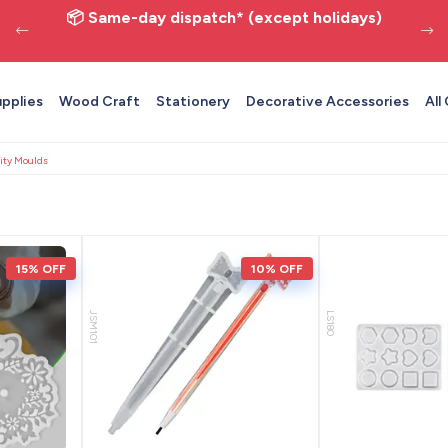
📦 Same-day dispatch* (except holidays)
upplies
Wood Craft
Stationery
Decorative Accessories
All
ity Moulds
15% OFF
10% OFF
JSM101
LS180