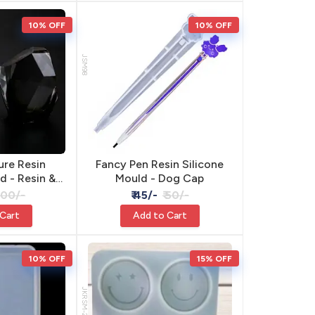
10% OFF
10% OFF
JSM98
ure Resin
Fancy Pen Resin Silicone
d - Resin &
Mould - Dog Cap
Craft
 100/-
₹ 45/-
₹ 50/-
 Cart
Add to Cart
10% OFF
15% OFF
JKRSM-2852