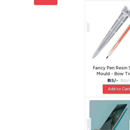
JSM101
Fancy Pen Resin 
Mould - Bow Ti
₹ 45/-
₹ 50/
Add to Car
JKRSM-2474