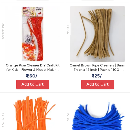
JKT-2063OE
PP8-A37
Orange Pipe Cleaner DIY Craft Kit
Camel Brown Pipe Cleaners | 8mm
for Kids - Flower & Model Making
Thick x 12 Inch | Pack of 100 -
Gift Set
Craft Stems
₹ 260/-
₹ 125/-
Add to Cart
Add to Cart
FS-MTFOE
PC-BL