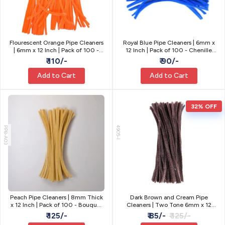
Flourescent Orange Pipe Cleaners
Royal Blue Pipe Cleaners | 6mm x
| 6mm x 12 Inch | Pack of 100 -
12 Inch | Pack of 100 - Chenille
Craft Stems
Craft Stems
₹ 110/-
₹ 90/-
Add to Cart
Add to Cart
32% OFF
PP8-A03
4905-I
Peach Pipe Cleaners | 8mm Thick
Dark Brown and Cream Pipe
x 12 Inch | Pack of 100 - Bouquet
Cleaners | Two Tone 6mm x 12
& Flower Stems
Inch | Pack of 100
₹ 125/-
₹ 85/-
₹ 125/-