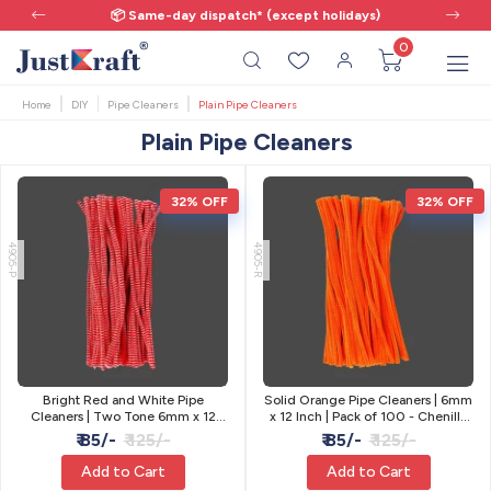
📦 Same-day dispatch* (except holidays)
0
Home
DIY
Pipe Cleaners
Plain Pipe Cleaners
Plain Pipe Cleaners
32% OFF
32% OFF
4905-P
4905-R
Bright Red and White Pipe
Solid Orange Pipe Cleaners | 6mm
Cleaners | Two Tone 6mm x 12
x 12 Inch | Pack of 100 - Chenille
Inch | Pack of 100
Craft Stems
₹ 85/-
₹ 125/-
₹ 85/-
₹ 125/-
Add to Cart
Add to Cart