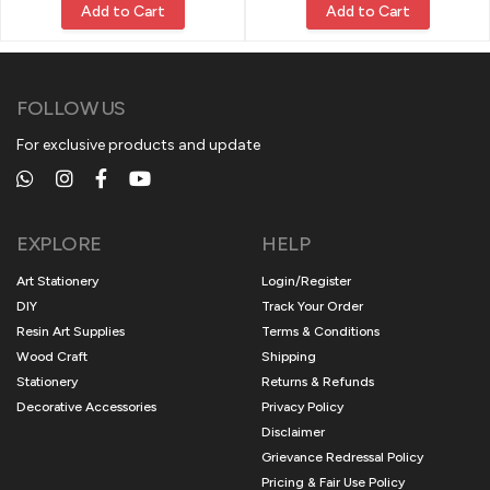
Add to Cart
Add to Cart
FOLLOW US
For exclusive products and update
EXPLORE
HELP
Art Stationery
Login/Register
DIY
Track Your Order
Resin Art Supplies
Terms & Conditions
Wood Craft
Shipping
Stationery
Returns & Refunds
Decorative Accessories
Privacy Policy
Disclaimer
Grievance Redressal Policy
Pricing & Fair Use Policy