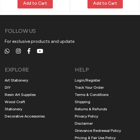
Add to Cart
Add to Cart
FOLLOW US
For exclusive products and update
EXPLORE
HELP
Art Stationery
Login/Register
DIY
Track Your Order
Resin Art Supplies
Terms & Conditions
Wood Craft
Shipping
Stationery
Returns & Refunds
Decorative Accessories
Privacy Policy
Disclaimer
Grievance Redressal Policy
Pricing & Fair Use Policy