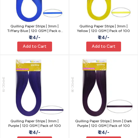
Quilling Paper Strips | 3mm |
Quilling Paper Strips | 3mm |
Tiffany Blue | 120 GSM | Pack of
Yellow | 120 GSM | Pack of 100
100
₹ 24/-
₹ 24/-
Add to Cart
Add to Cart
3MMSC-19
3MMSC-38
Quilling Paper Strips | 3mm |
Quilling Paper Strips | 3mm | Dark
Purple | 120 GSM | Pack of 100
Purple | 120 GSM | Pack of 100
₹ 24/-
₹ 24/-