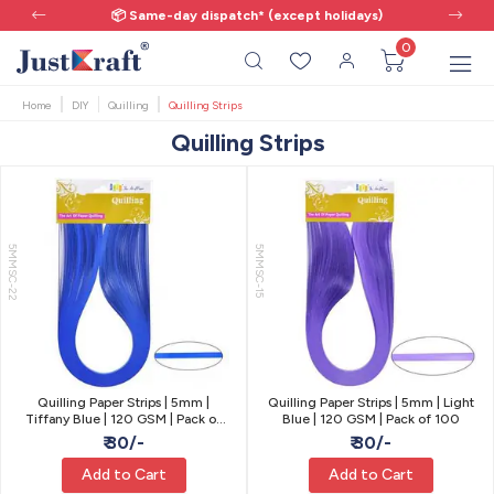
📦 Same-day dispatch* (except holidays)
0
Home
DIY
Quilling
Quilling Strips
Quilling Strips
5MMSC-22
5MMSC-15
Quilling Paper Strips | 5mm |
Quilling Paper Strips | 5mm | Light
Tiffany Blue | 120 GSM | Pack of
Blue | 120 GSM | Pack of 100
100
₹ 30/-
₹ 30/-
Add to Cart
Add to Cart