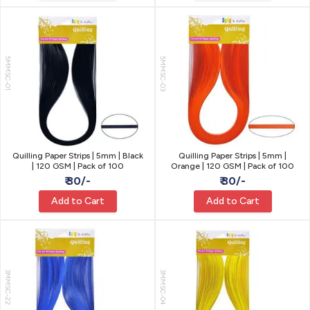
5MMSC-01
5MMSC-03
Quilling Paper Strips | 5mm | Black
Quilling Paper Strips | 5mm |
| 120 GSM | Pack of 100
Orange | 120 GSM | Pack of 100
₹ 30/-
₹ 30/-
Add to Cart
Add to Cart
3MMSC-22
3MMSC-04