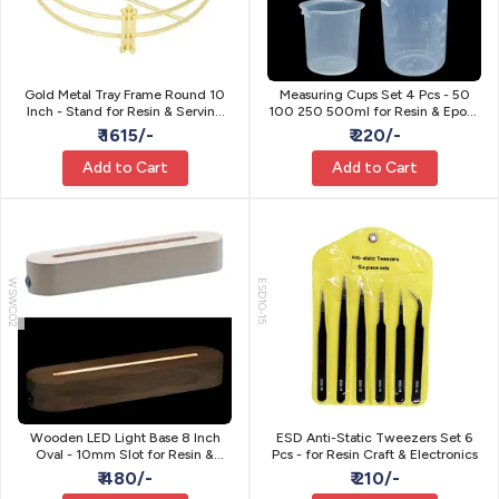
Gold Metal Tray Frame Round 10
Measuring Cups Set 4 Pcs - 50
Inch - Stand for Resin & Serving
100 250 500ml for Resin & Epoxy
Tray
Art
₹ 1615/-
₹ 220/-
Add to Cart
Add to Cart
WSWC02
ESD10-15
Wooden LED Light Base 8 Inch
ESD Anti-Static Tweezers Set 6
Oval - 10mm Slot for Resin &
Pcs - for Resin Craft & Electronics
Acrylic Art
₹ 480/-
₹ 210/-