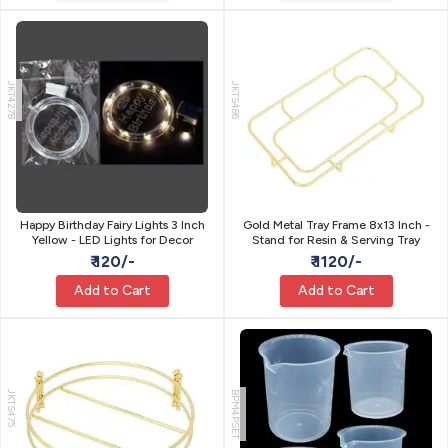
JKT4278
JKTS486
Happy Birthday Fairy Lights 3 Inch
Gold Metal Tray Frame 8x13 Inch -
Yellow - LED Lights for Decor
Stand for Resin & Serving Tray
₹ 120/-
₹ 1120/-
Add to Cart
Add to Cart
JKTS475
BPM4PSET