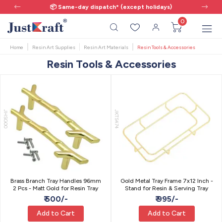
📦 Same-day dispatch* (except holidays)
0
Home
Resin Art Supplies
Resin Art Materials
Resin Tools & Accessories
Resin Tools & Accessories
JHSG00
JKTS474
Brass Branch Tray Handles 96mm
Gold Metal Tray Frame 7x12 Inch -
2 Pcs - Matt Gold for Resin Tray
Stand for Resin & Serving Tray
₹ 500/-
₹ 995/-
Add to Cart
Add to Cart