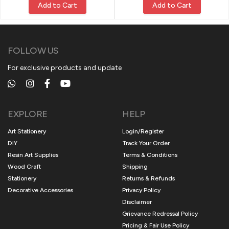
Add to Cart
Add to Cart
FOLLOW US
For exclusive products and update
EXPLORE
HELP
Art Stationery
Login/Register
DIY
Track Your Order
Resin Art Supplies
Terms & Conditions
Wood Craft
Shipping
Stationery
Returns & Refunds
Decorative Accessories
Privacy Policy
Disclaimer
Grievance Redressal Policy
Pricing & Fair Use Policy