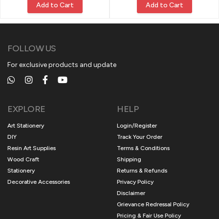
Add to Cart
Add to Cart
FOLLOW US
For exclusive products and update
EXPLORE
HELP
Art Stationery
Login/Register
DIY
Track Your Order
Resin Art Supplies
Terms & Conditions
Wood Craft
Shipping
Stationery
Returns & Refunds
Decorative Accessories
Privacy Policy
Disclaimer
Grievance Redressal Policy
Pricing & Fair Use Policy