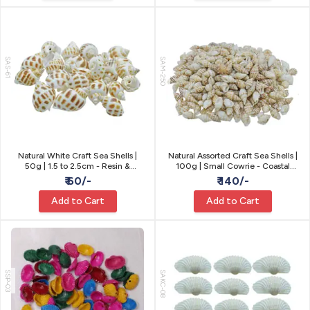
SAS-61
SAM-250
Natural White Craft Sea Shells |
Natural Assorted Craft Sea Shells |
50g | 1.5 to 2.5cm - Resin &
100g | Small Cowrie - Coastal
Coastal Craft
Craft
₹ 60/-
₹ 140/-
Add to Cart
Add to Cart
SSP-03
SAKC-08