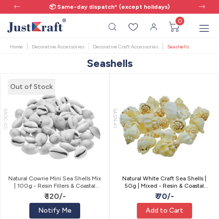
📦 Same-day dispatch* (except holidays)
0
Home
Decorative Accessories
Decorative Craft Accessories
Seashells
Seashells
Out of Stock
SAOC-03
SASN-41
Natural Cowrie Mini Sea Shells Mix
Natural White Craft Sea Shells |
| 100g - Resin Fillers & Coastal
50g | Mixed - Resin & Coastal
Craft
Craft
₹ 120/-
₹ 70/-
Notify Me
Add to Cart