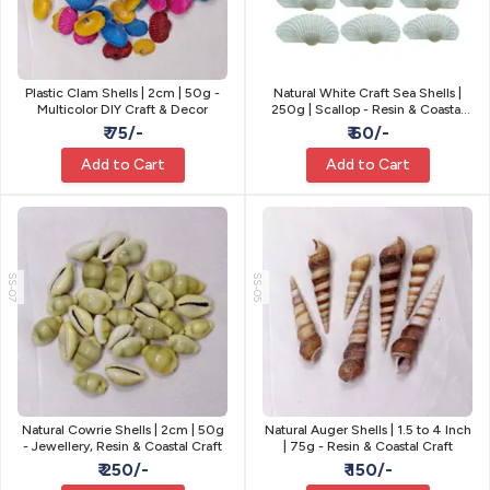
Plastic Clam Shells | 2cm | 50g -
Natural White Craft Sea Shells |
Multicolor DIY Craft & Decor
250g | Scallop - Resin & Coastal
Craft
₹ 75/-
₹ 60/-
Add to Cart
Add to Cart
SS-07
SS-05
Natural Cowrie Shells | 2cm | 50g
Natural Auger Shells | 1.5 to 4 Inch
- Jewellery, Resin & Coastal Craft
| 75g - Resin & Coastal Craft
₹ 250/-
₹ 150/-