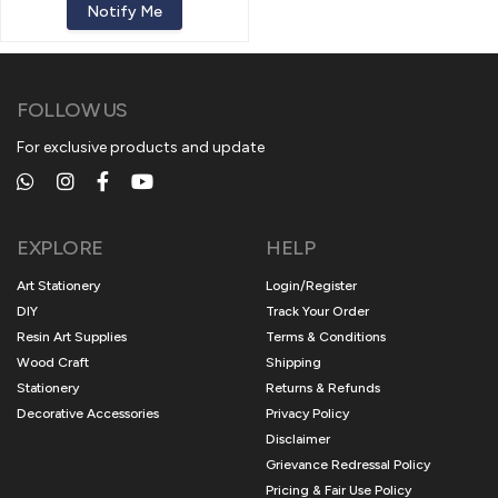
Notify Me
FOLLOW US
For exclusive products and update
EXPLORE
HELP
Art Stationery
Login/Register
DIY
Track Your Order
Resin Art Supplies
Terms & Conditions
Wood Craft
Shipping
Stationery
Returns & Refunds
Decorative Accessories
Privacy Policy
Disclaimer
Grievance Redressal Policy
Pricing & Fair Use Policy