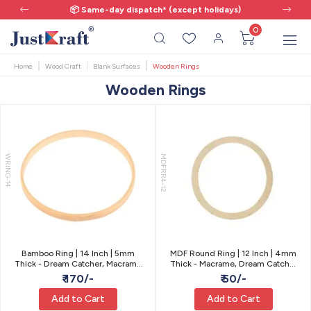
📦 Same-day dispatch* (except holidays)
0
Home
Wood Craft
Blank Surfaces
Wooden Rings
Wooden Rings
WRING-14
MDFRR4-12
Bamboo Ring | 14 Inch | 5mm
MDF Round Ring | 12 Inch | 4mm
Thick - Dream Catcher, Macrame
Thick - Macrame, Dream Catcher
& Wreath Hoop
& Wreath
₹ 170/-
₹ 50/-
Add to Cart
Add to Cart