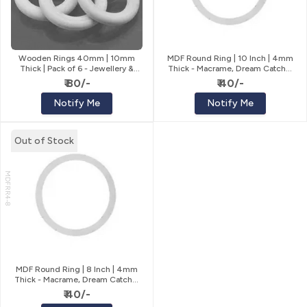
Wooden Rings 40mm | 10mm
MDF Round Ring | 10 Inch | 4mm
Thick | Pack of 6 - Jewellery &
Thick - Macrame, Dream Catcher
Macrame
& Wreath
₹ 80/-
₹ 40/-
Notify Me
Notify Me
Out of Stock
MDFRR4-8
MDF Round Ring | 8 Inch | 4mm
Thick - Macrame, Dream Catcher
& Wreath
₹ 40/-