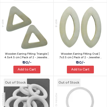
WEF-A
WEF-B
Wooden Earring Fitting Triangle |
Wooden Earring Fitting Oval |
4.5x4.5 cm | Pack of 2 - Jewellery
7x3.5 cm | Pack of 2 - Jewellery
Making
Making
₹ 90/-
₹ 90/-
Add to Cart
Add to Cart
Out of Stock
Out of Stock
RWR40MM
MDFRR4-10