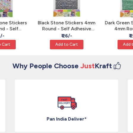
one Stickers
Black Stone Stickers 4mm
Dark Green 
d - Self
Round - Self Adhesive
4mm Rou
Rhinestone
Rhinestone Gems
Adhesive 
6/-
₹ 26/-
₹ 
ms
G
 Cart
Add to Cart
Add 
Why People Choose
Just
Kraft
Pan India Deliver*