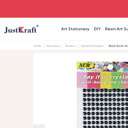
🚚 Free shipping on orders above ₹999
Art Stationery
DIY
Resin Art S
Home
Stationery
Stickers
Diamond Stickers
Black Stone S