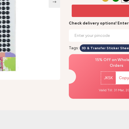
Check delivery options! Ente
Tags:
3D & Transfer Sticker Shee
15% Off on Whol
Orders
JK5K
Copy
Valid Till: 31 Mar, 