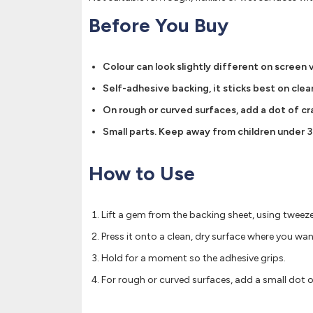
Before You Buy
Colour can look slightly different on screen 
Self-adhesive backing, it sticks best on clean
On rough or curved surfaces, add a dot of cra
Small parts. Keep away from children under 3
How to Use
Lift a gem from the backing sheet, using tweezer
Press it onto a clean, dry surface where you want
Hold for a moment so the adhesive grips.
For rough or curved surfaces, add a small dot of