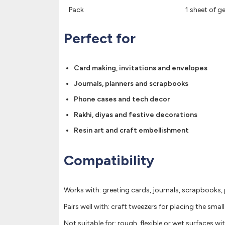
Pack
1 sheet of 
Perfect for
Card making, invitations and envelopes
Journals, planners and scrapbooks
Phone cases and tech decor
Rakhi, diyas and festive decorations
Resin art and craft embellishment
Compatibility
Works with: greeting cards, journals, scrapbooks, 
Pairs well with: craft tweezers for placing the small
Not suitable for: rough, flexible or wet surfaces w