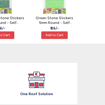
Stone Stickers
Green Stone Stickers
Silver Sto
nd - Self
5mm Round - Self
Round - 
Rhinestone
Adhesive Rhinestone
Rhines
26/-
₹ 26/-
₹
ems
Gems
to Cart
Add to Cart
Add
One Roof Solution