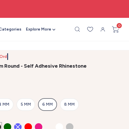
🎨 All craft supplies in one place
0
 Categories
Explore More
 Order b
m Round - Self Adhesive Rhinestone
4 MM
5 MM
6 MM
8 MM