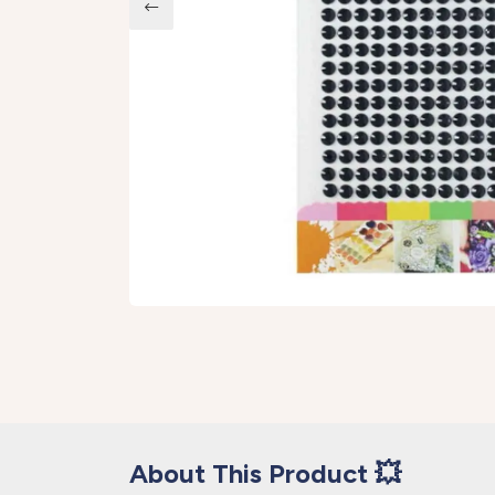
About This Product 💥