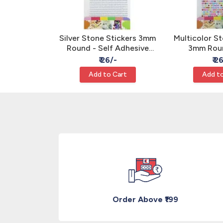
rl Stickers
Silver Stone Stickers 3mm
Multicolor St
 - Self
Round - Self Adhesive
3mm Roun
or Craft
Rhinestone Gems
Adhesive 
/-
₹ 26/-
₹ 2
Ge
Cart
Add to Cart
Add to
Order Above ₹199