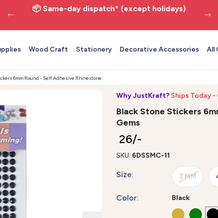
📦 Same-day dispatch* (except holidays)
upplies
Wood Craft
Stationery
Decorative Accessories
All
tickers 6mm Round - Self Adhesive Rhinestone Gems
Why JustKraft?
Ships Today -
Black Stone Stickers 6m
Gems
₹ 26/-
SKU:
6DSSMC-11
Size:
3 MM
Color:
Black