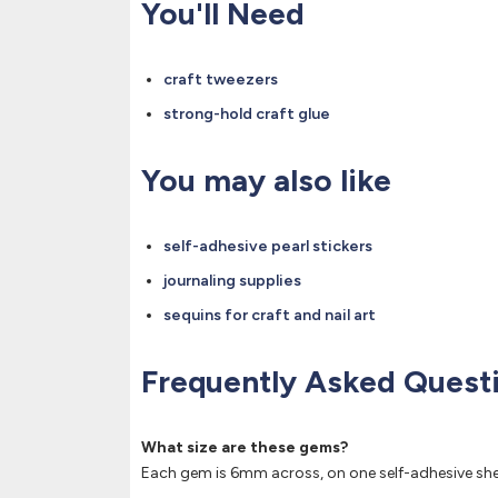
You'll Need
craft tweezers
strong-hold craft glue
You may also like
self-adhesive pearl stickers
journaling supplies
sequins for craft and nail art
Frequently Asked Quest
What size are these gems?
Each gem is 6mm across, on one self-adhesive she