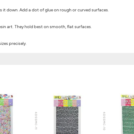
ss it down. Add a dot of glue on rough or curved surfaces.
sin art. They hold best on smooth, flat surfaces.
izes precisely.
4DSSMC-11
4DSSMC-10