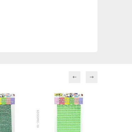
5DSSMC-10
5DSSMC-8