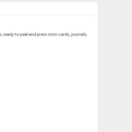
, ready to peel and press onto cards, journals,