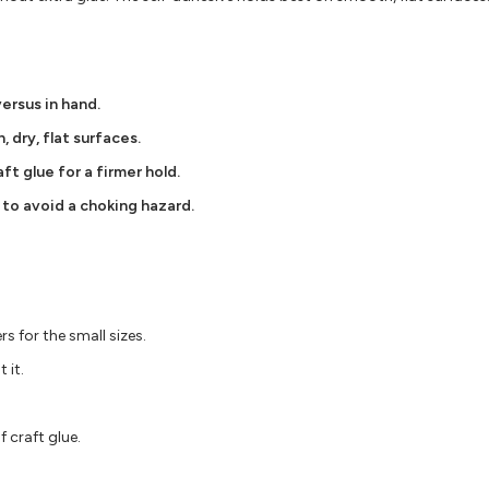
versus in hand.
, dry, flat surfaces.
ft glue for a firmer hold.
 to avoid a choking hazard.
s for the small sizes.
 it.
 craft glue.