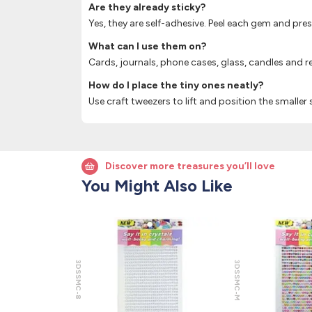
Are they already sticky?
Yes, they are self-adhesive. Peel each gem and pre
What can I use them on?
Cards, journals, phone cases, glass, candles and re
How do I place the tiny ones neatly?
Use craft tweezers to lift and position the smaller s
Discover more treasures you’ll love
You Might Also Like
3DSSMC-8
3DSSMC-M