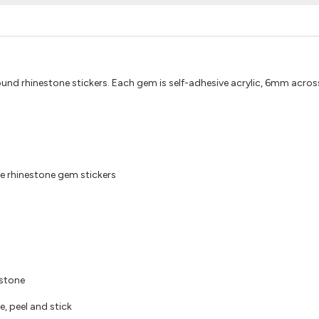
round rhinestone stickers. Each gem is self-adhesive acrylic, 6mm across
e rhinestone gem stickers
estone
e, peel and stick