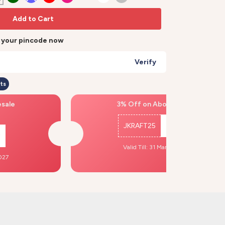
Add to Cart
r your pincode now
Verify
ts
esale
3% Off on Above ₹500
JKRAFT25
Copy
Valid Till: 31 Mar, 2027
2027