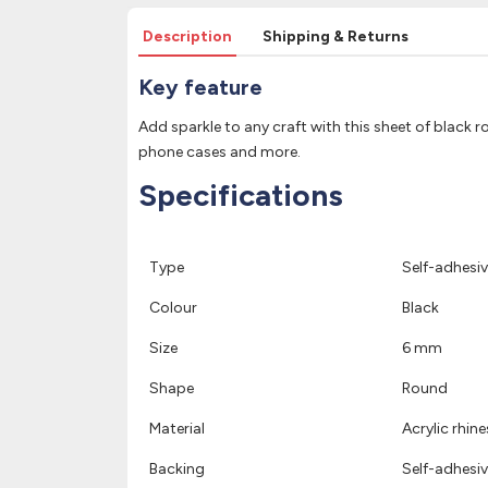
Description
Shipping & Returns
Key feature
Add sparkle to any craft with this sheet of black 
phone cases and more.
Specifications
Type
Self-adhesiv
Colour
Black
Size
6 mm
Shape
Round
Material
Acrylic rhin
Backing
Self-adhesiv