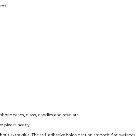
gems
phone cases, glass, candles and resin art.
er pieces neatly.
ithout extra glue. The self-adhesive holds best on smooth, flat surfaces