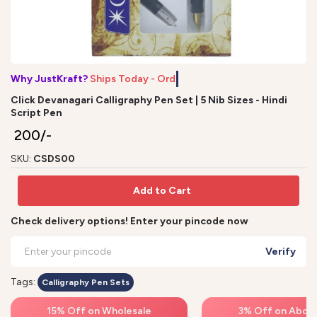
Why JustKraft?
Ships Today - Order
Click Devanagari Calligraphy Pen Set | 5 Nib Sizes - Hindi
Script Pen
₹ 200/-
SKU:
CSDS00
Add to Cart
Check delivery options! Enter your pincode now
Verify
Tags:
Calligraphy Pen Sets
15% Off on Wholesale
3% Off on Above