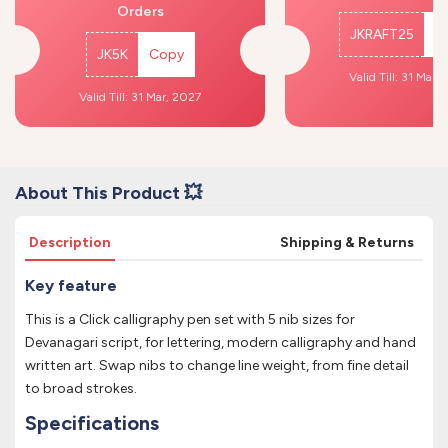
Orders
JKRAFT25
C
JK5K
Copy
Valid Till: 31 Mar,
Valid Till: 31 Mar, 2027
About This Product 💥
Description
Shipping & Returns
Key feature
This is a Click calligraphy pen set with 5 nib sizes for
Devanagari script, for lettering, modern calligraphy and hand
written art. Swap nibs to change line weight, from fine detail
to broad strokes.
Specifications