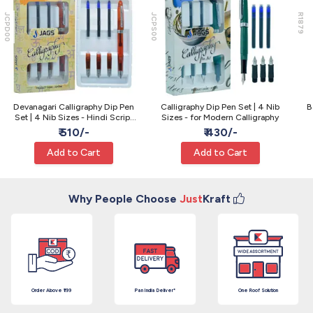
JCPD00
JCPS00
R1879
Devanagari Calligraphy Dip Pen
Calligraphy Dip Pen Set | 4 Nib
B
Set | 4 Nib Sizes - Hindi Script
Sizes - for Modern Calligraphy
Pen
₹ 510/-
₹ 430/-
Add to Cart
Add to Cart
Why People Choose
Just
Kraft
Order Above ₹199
Pan India Deliver*
One Roof Solution