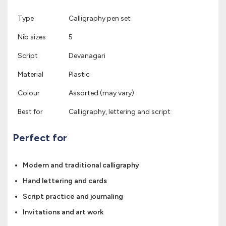
Type
Calligraphy pen set
Nib sizes
5
Script
Devanagari
Material
Plastic
Colour
Assorted (may vary)
Best for
Calligraphy, lettering and script
Perfect for
Modern and traditional calligraphy
Hand lettering and cards
Script practice and journaling
Invitations and art work