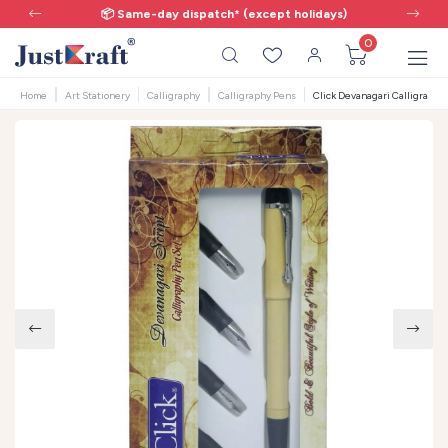
📦 Same-day dispatch* (except holidays)
0
Home
Art Stationery
Calligraphy
Calligraphy Pens
Click Devanagari Calligraphy 