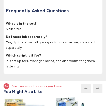
Frequently Asked Questions
What is in the set?
5 nib sizes.
Do I need ink separately?
Yes, dip the nib in calligraphy or fountain pen ink; ink is sold
separately.
Which script is it for?
It is set up for Devanagari script, and also works for general
lettering.
Discover more treasures you’ll love
You Might Also Like