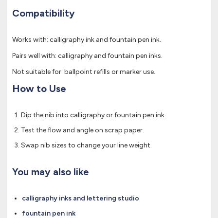
Compatibility
Works with: calligraphy ink and fountain pen ink.
Pairs well with: calligraphy and fountain pen inks.
Not suitable for: ballpoint refills or marker use.
How to Use
Dip the nib into calligraphy or fountain pen ink.
Test the flow and angle on scrap paper.
Swap nib sizes to change your line weight.
You may also like
calligraphy inks and lettering studio
fountain pen ink