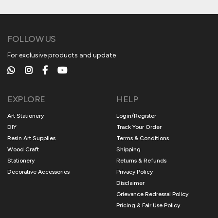
FOLLOW US
For exclusive products and update
EXPLORE
HELP
Art Stationery
Login/Register
DIY
Track Your Order
Resin Art Supplies
Terms & Conditions
Wood Craft
Shipping
Stationery
Returns & Refunds
Decorative Accessories
Privacy Policy
Disclaimer
Grievance Redressal Policy
Pricing & Fair Use Policy