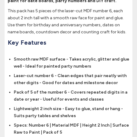
paint for date boards, party numbers and DIY craft.
This pack has 5 pieces of the laser-cut MDF number 6, each
about 2 inch tall with a smooth raw face for paint and glue.
Use them for birthday and anniversary numbers, dates on
name boards, countdown decor and counting craft for kids.
Key Features
Smooth raw MDF surface - Takes acrylic, glitter and glue
well - Ideal for painted party numbers
Laser-cut number 6 - Clean edges that pair neatly with
other digits - Good for dates and milestone decor
Pack of 5 of the number 6 - Covers repeated digits in a
date or year - Useful for events and classes
Lightweight 2 inch size - Easy to glue, stand or hang -
Suits party tables and shelves
Specs: Number 6 | Material MDF | Height 2 Inch | Surface
Raw to Paint | Pack of 5