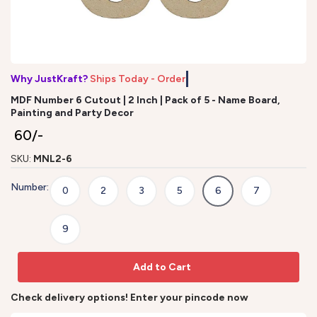
Why JustKraft?
Ships Today - Order b
MDF Number 6 Cutout | 2 Inch | Pack of 5 - Name Board,
Painting and Party Decor
₹ 60/-
SKU:
MNL2-6
Number:
0
2
3
5
6
7
9
Add to Cart
Check delivery options! Enter your pincode now