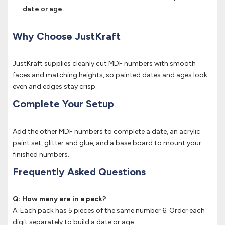
date or age.
Why Choose JustKraft
JustKraft supplies cleanly cut MDF numbers with smooth
faces and matching heights, so painted dates and ages look
even and edges stay crisp.
Complete Your Setup
Add the other MDF numbers to complete a date, an acrylic
paint set, glitter and glue, and a base board to mount your
finished numbers.
Frequently Asked Questions
Q: How many are in a pack?
A: Each pack has 5 pieces of the same number 6. Order each
digit separately to build a date or age.