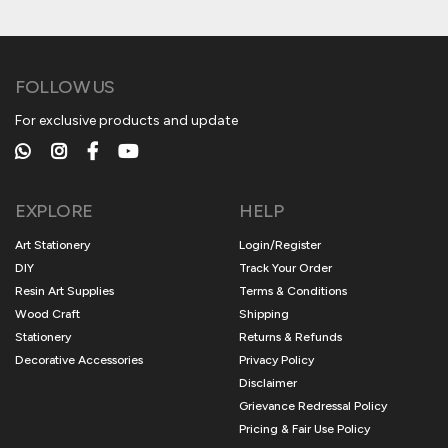
FOLLOW US
For exclusive products and update
EXPLORE
HELP
Art Stationery
Login/Register
DIY
Track Your Order
Resin Art Supplies
Terms & Conditions
Wood Craft
Shipping
Stationery
Returns & Refunds
Decorative Accessories
Privacy Policy
Disclaimer
Grievance Redressal Policy
Pricing & Fair Use Policy