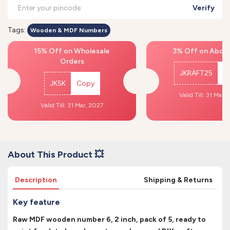
Verify
Tags:
Wooden & MDF Numbers
15% Off on Wholesale
3% Off on Above
Orders
JKRAFT25
C
JK5K
Copy
Valid Till: 31 Mar,
Valid Till: 31 Mar, 2027
About This Product 💥
Description
Shipping & Returns
Key feature
Raw MDF wooden number 6, 2 inch, pack of 5, ready to