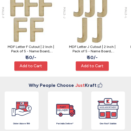
MAL2-F
MAL2-J
MAL2-L
MDF Letter F Cutout | 2 Inch |
MDF Letter J Cutout | 2 Inch |
Pack of 5 - Name Board,
Pack of 5 - Name Board,
Painting and Resin Craft
Painting and Resin Craft
₹ 50/-
₹ 50/-
Add to Cart
Add to Cart
Why People Choose
Just
Kraft
Order Above ₹199
Pan India Deliver*
One Roof Solution