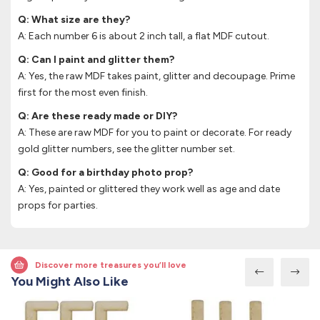
Q: What size are they?
A: Each number 6 is about 2 inch tall, a flat MDF cutout.
Q: Can I paint and glitter them?
A: Yes, the raw MDF takes paint, glitter and decoupage. Prime
first for the most even finish.
Q: Are these ready made or DIY?
A: These are raw MDF for you to paint or decorate. For ready
gold glitter numbers, see the glitter number set.
Q: Good for a birthday photo prop?
A: Yes, painted or glittered they work well as age and date
props for parties.
Discover more treasures you’ll love
You Might Also Like