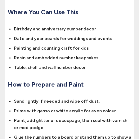
Where You Can Use This
Birthday and anniversary number decor
Date and year boards for weddings and events
Painting and counting craft for kids
Resin and embedded number keepsakes
Table, shelf and wall number decor
How to Prepare and Paint
Sand lightly if needed and wipe off dust.
Prime with gesso or white acrylic for even colour.
Paint, add glitter or decoupage, then seal with varnish
or mod podge.
Glue the numbers to a board or stand them up to show a