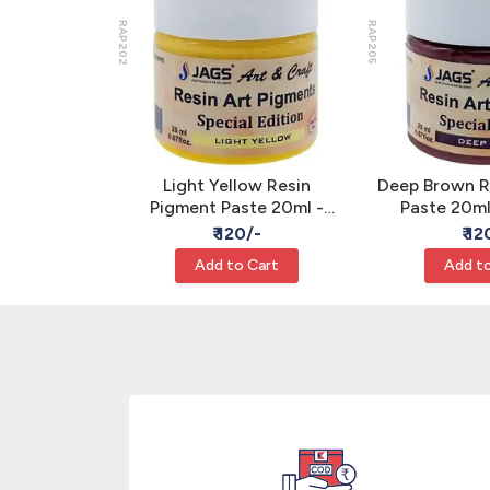
RAP202
RAP205
gment Paste
Light Yellow Resin
Deep Brown R
e Epoxy Art
Pigment Paste 20ml -
Paste 20m
JAGS
Opaque Epoxy Art Color
Epoxy Art 
/-
₹ 120/-
₹ 12
JAGS
Cart
Add to Cart
Add to