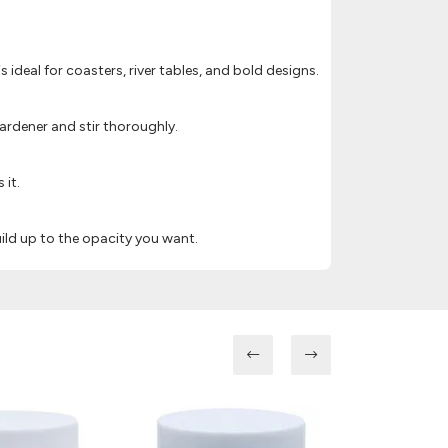
is ideal for coasters, river tables, and bold designs.
ardener and stir thoroughly.
 it.
ild up to the opacity you want.