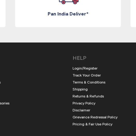
Pan India Deliver*
HELP
Login/Register
Track Your Order
s
Terms & Conditions
Shipping
Returns & Refunds
sories
Privacy Policy
Disclaimer
Grievance Redressal Policy
Pricing & Fair Use Policy