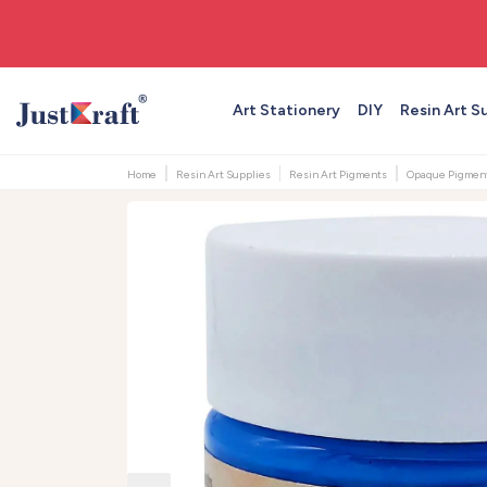
🚚 Free shipping on orders above ₹999
Art Stationery
DIY
Resin Art S
Home
Resin Art Supplies
Resin Art Pigments
Opaque Pigmen