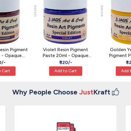
RAP221
RAP218
esin Pigment
Violet Resin Pigment
Golden Ye
l - Opaque
Paste 20ml - Opaque
Pigment P
Color JAGS
Epoxy Art Color JAGS
Opaque Epo
0/-
₹ 120/-
₹ 
J
 Cart
Add to Cart
Add 
Why People Choose
Just
Kraft