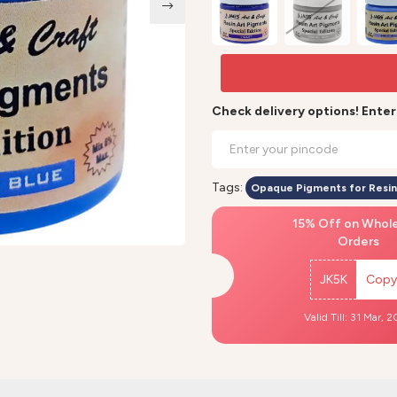
Check delivery options! Ente
Tags:
Opaque Pigments for Resin
15% Off on Whol
Orders
JK5K
Copy
Valid Till: 31 Mar, 