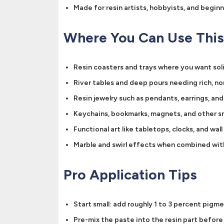
Made for resin artists, hobbyists, and begin
Where You Can Use This
Resin coasters and trays where you want sol
River tables and deep pours needing rich, n
Resin jewelry such as pendants, earrings, an
Keychains, bookmarks, magnets, and other sm
Functional art like tabletops, clocks, and wall
Marble and swirl effects when combined wit
Pro Application Tips
Start small: add roughly 1 to 3 percent pigm
Pre-mix the paste into the resin part befor