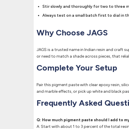
Stir slowly and thoroughly for two to three m
Always test on a small batch first to dial in
Why Choose JAGS
JAGS is a trusted name in Indian resin and craft su
or need to match a shade across pieces, that relia
Complete Your Setup
Pair this pigment paste with clear epoxy resin, si
and marble effects, or pick up white and black pas
Frequently Asked Quest
Q: How much pigment paste should I add to my
A: Start with about 1 to 3 percent of the total re