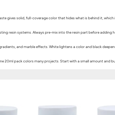
paste gives solid, full-coverage color that hides what is behind it, which 
ting resin systems. Always pre-mix into the resin part before adding h
adients, and marble effects. White lightens a color and black deepens
 one 20ml pack colors many projects. Start with a small amount and bu