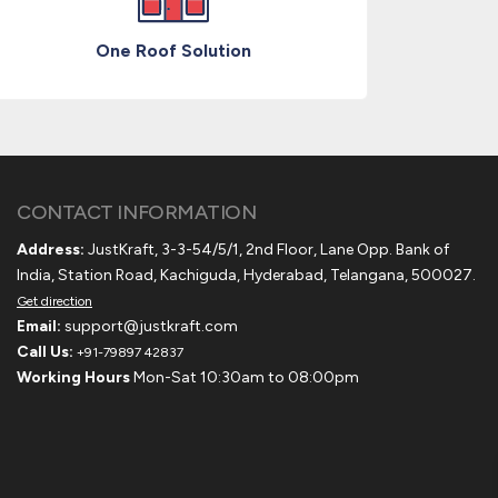
One Roof Solution
CONTACT INFORMATION
Address:
JustKraft, 3-3-54/5/1, 2nd Floor, Lane Opp. Bank of
India, Station Road, Kachiguda, Hyderabad, Telangana, 500027.
Get direction
Email:
support@justkraft.com
Call Us:
+91-79897 42837
Working Hours
Mon-Sat 10:30am to 08:00pm