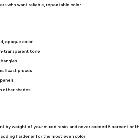
ners who want reliable, repeatable color
id, opaque color
on-transparent tone
d bangles
all cast pieces
 panels
h other shades
ent by weight of your mixed resin, and never exceed 5 percent or th
e adding hardener for the most even color