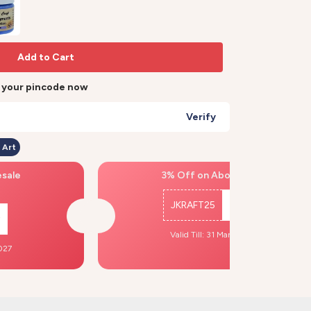
Add to Cart
r your pincode now
Verify
 Art
esale
3% Off on Above ₹500
JKRAFT25
Copy
Valid Till: 31 Mar, 2027
2027