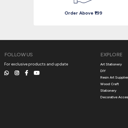
Order Above ₹199
FOLLOW US
EXPLORE
For exclusive products and update
Art Stationery
DIY
Resin Art Supplie
Wood Craft
Stationery
Decorative Acces