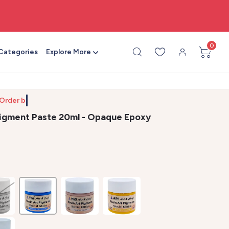
🎨 All craft supplies in one place
0
 Categories
Explore More
 Order by 10
Pigment Paste 20ml - Opaque Epoxy