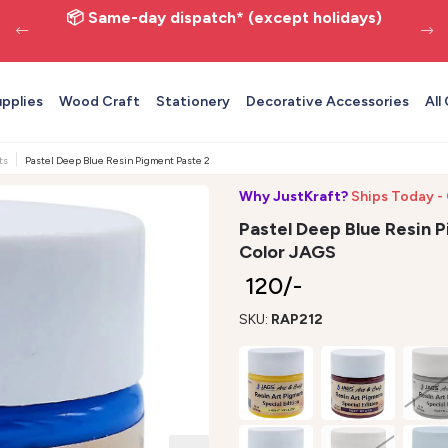
📦 Same-day dispatch* (except holidays)
upplies
Wood Craft
Stationery
Decorative Accessories
All
ts
Pastel Deep Blue Resin Pigment Paste 20ml - Opaque Epoxy Color JAGS
Why JustKraft?
Ships Today -
Pastel Deep Blue Resin 
Color JAGS
₹ 120/-
SKU:
RAP212