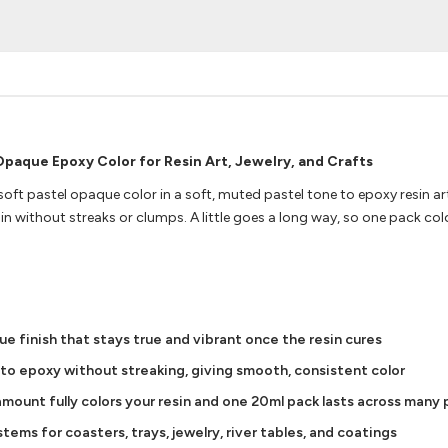
Opaque Epoxy Color for Resin Art, Jewelry, and Crafts
soft pastel opaque color in a soft, muted pastel tone to epoxy resin ar
n without streaks or clumps. A little goes a long way, so one pack co
ue finish that stays true and vibrant once the resin cures
nto epoxy without streaking, giving smooth, consistent color
mount fully colors your resin and one 20ml pack lasts across many
ems for coasters, trays, jewelry, river tables, and coatings