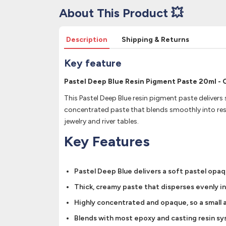
About This Product 💥
Description
Shipping & Returns
Key feature
Pastel Deep Blue Resin Pigment Paste 20ml - 
This Pastel Deep Blue resin pigment paste delivers 
concentrated paste that blends smoothly into resi
jewelry and river tables.
Key Features
Pastel Deep Blue delivers a soft pastel opaq
Thick, creamy paste that disperses evenly i
Highly concentrated and opaque, so a small a
Blends with most epoxy and casting resin syst