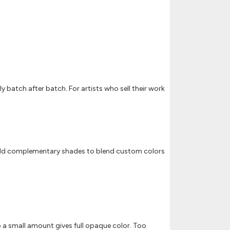
y batch after batch. For artists who sell their work
on. Add complementary shades to blend custom colors
so a small amount gives full opaque color. Too