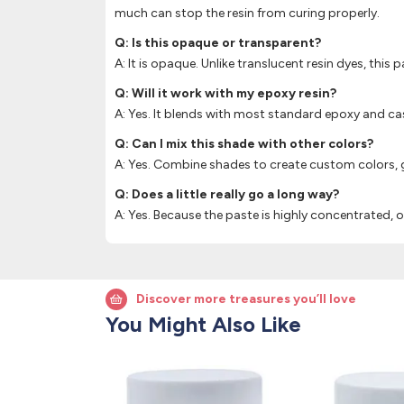
much can stop the resin from curing properly.
Q: Is this opaque or transparent?
A: It is opaque. Unlike translucent resin dyes, this 
Q: Will it work with my epoxy resin?
A: Yes. It blends with most standard epoxy and cas
Q: Can I mix this shade with other colors?
A: Yes. Combine shades to create custom colors, gr
Q: Does a little really go a long way?
A: Yes. Because the paste is highly concentrated,
Discover more treasures you’ll love
You Might Also Like