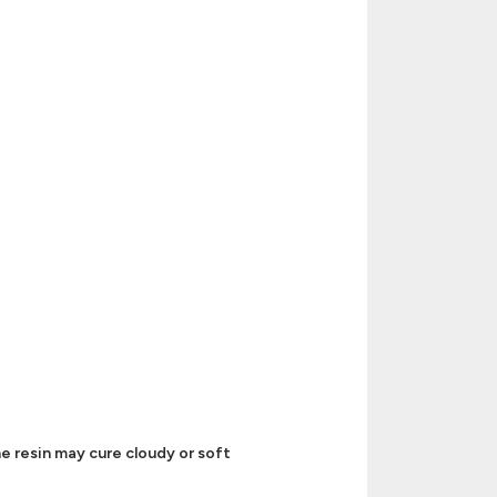
e resin may cure cloudy or soft