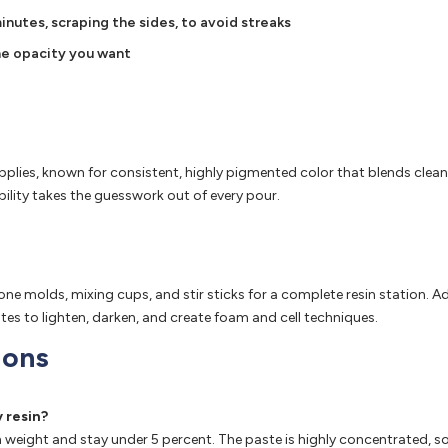
inutes, scraping the sides, to avoid streaks
 the opacity you want
pplies, known for consistent, highly pigmented color that blends cleanl
bility takes the guesswork out of every pour.
licone molds, mixing cups, and stir sticks for a complete resin stati
tes to lighten, darken, and create foam and cell techniques.
ions
 resin?
sin weight and stay under 5 percent. The paste is highly concentrated, 