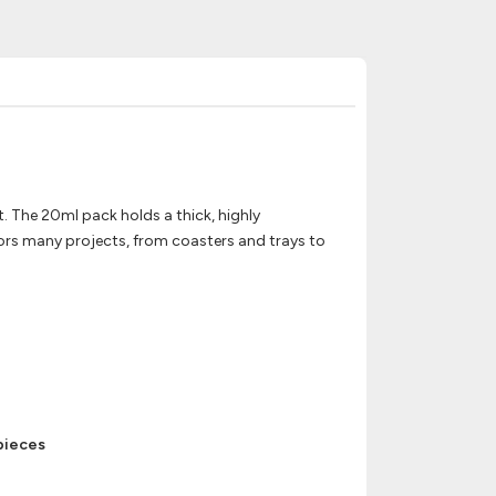
t. The 20ml pack holds a thick, highly
lors many projects, from coasters and trays to
 pieces