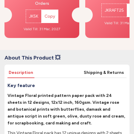
Orders
JKRAFT25
C
JK5K
Copy
Valid Till: 31 Mar,
Valid Till: 31 Mar, 2027
About This Product 💥
Description
Shipping & Returns
Key feature
Vintage Floral printed pattern paper pack with 24
sheets in 12 designs, 12x12 inch, 160gsm. Vintage rose
and botanical prints with butterflies, damask and
antique script in soft green, olive, dusty rose and cream,
for scrapbooking, card making and craft.
This Vintage Floral pack has 12 unique designs with 2 sheets