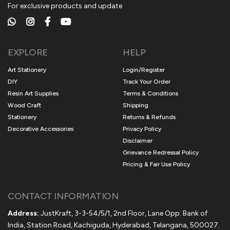
For exclusive products and update
EXPLORE
HELP
Art Stationery
Login/Register
DIY
Track Your Order
Resin Art Supplies
Terms & Conditions
Wood Craft
Shipping
Stationery
Returns & Refunds
Decorative Accessories
Privacy Policy
Disclaimer
Grievance Redressal Policy
Pricing & Fair Use Policy
CONTACT INFORMATION
Address:
JustKraft, 3-3-54/5/1, 2nd Floor, Lane Opp. Bank of
India, Station Road, Kachiguda, Hyderabad, Telangana, 500027.