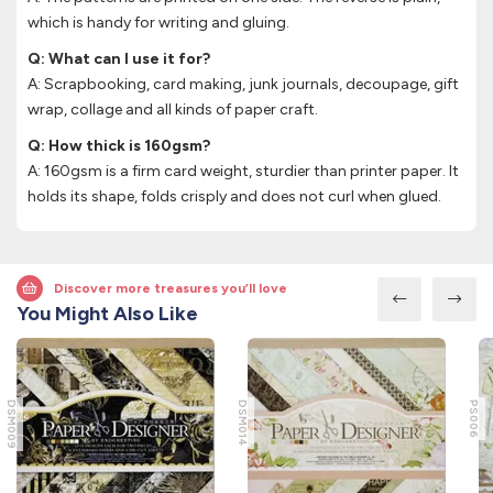
which is handy for writing and gluing.
Q: What can I use it for?
A: Scrapbooking, card making, junk journals, decoupage, gift
wrap, collage and all kinds of paper craft.
Q: How thick is 160gsm?
A: 160gsm is a firm card weight, sturdier than printer paper. It
holds its shape, folds crisply and does not curl when glued.
Discover more treasures you’ll love
You Might Also Like
DSM009
DSM014
PS006