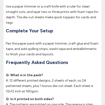
Use a paper trimmer or a craft knife with a ruler for clean
straight cuts, and layer two or three prints with foam tape for
depth. The die-cut sheets make quick toppers for cards and
tags.
Complete Your Setup
Pair the paper pack with a paper trimmer, craft glue and foam
tape, and add quilling strips, washi tape and embellishments
to finish your cards and layouts.
Frequently Asked Questions
Q: What is in the pack?
A: 12 different printed designs, 2 sheets of each, so 24
patterned sheets, plus 1 bonus die-cut sheet. Each sheet is
12x12 inch at 160gsm.
Q: Is it printed on both sides?
A: The patterns are printed on one side. The reverse is plain,