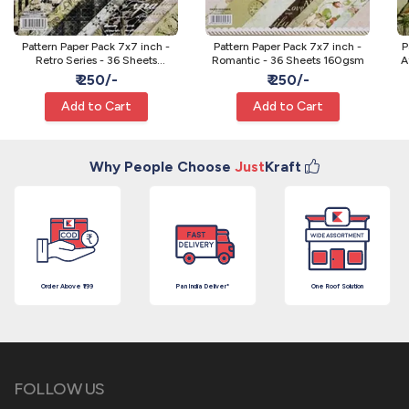
Pattern Paper Pack 7x7 inch -
Pattern Paper Pack 7x7 inch -
P
Retro Series - 36 Sheets
Romantic - 36 Sheets 160gsm
A
160gsm
₹ 250/-
₹ 250/-
Add to Cart
Add to Cart
Why People Choose
Just
Kraft
Order Above ₹199
Pan India Deliver*
One Roof Solution
FOLLOW US