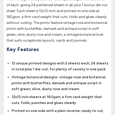
of each, giving 24 patterned sheets in all, plus 1 bonus die-cut
sheet. Each sheet is 12x12 inch and printed on one side at
160gsm, a firm card weight that cuts, folds and glues cleanly
without curling. The prints feature vintage rose and botanical
prints with butterflies, damask and antique script in soft
green, olive, dusty rose and cream, a vintage botanical look
that suits scrapbook layouts, cards and journals.
Key Features
12 unique printed designs with 2 sheets each, 24 sheets
in total plus 1 die-cut, for plenty of variety in one pack.
Vintage botanical designs: vintage rose and botanical
prints with butterflies, damask and antique script in
soft green, olive, dusty rose and cream.
12x12 inch sheets at 160gsm, a firm card weight that
cuts, folds, punches and glues cleanly.
Printed on one side with a plain reverse, ready to cut,