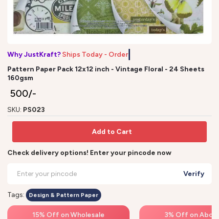
Why JustKraft?
Ships Today - Order b
Pattern Paper Pack 12x12 inch - Vintage Floral - 24 Sheets
160gsm
₹ 500/-
SKU:
PS023
Add to Cart
Check delivery options! Enter your pincode now
Verify
Tags:
Design & Pattern Paper
15% Off on Wholesale
3% Off on Above