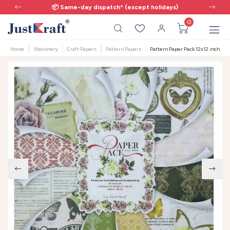
📦 Same-day dispatch* (except holidays)
0
Home
Stationery
Craft Papers
Pattern Papers
Pattern Paper Pack 12x12 inch - V