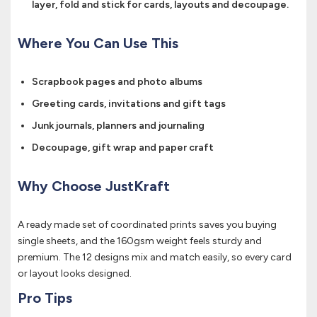
layer, fold and stick for cards, layouts and decoupage.
Where You Can Use This
Scrapbook pages and photo albums
Greeting cards, invitations and gift tags
Junk journals, planners and journaling
Decoupage, gift wrap and paper craft
Why Choose JustKraft
A ready made set of coordinated prints saves you buying
single sheets, and the 160gsm weight feels sturdy and
premium. The 12 designs mix and match easily, so every card
or layout looks designed.
Pro Tips