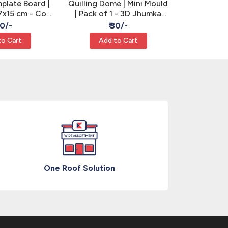
mplate Board |
Quilling Dome | Mini Mould
Quilling
7x15 cm - Coil
| Pack of 1 - 3D Jhumka
Sizing Tool 
zing
Making
Qu
90/-
₹ 30/-
₹
to Cart
Add to Cart
Add
One Roof Solution