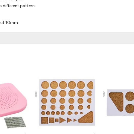
a different pattern.
bout 10mm.
DBB
DBS