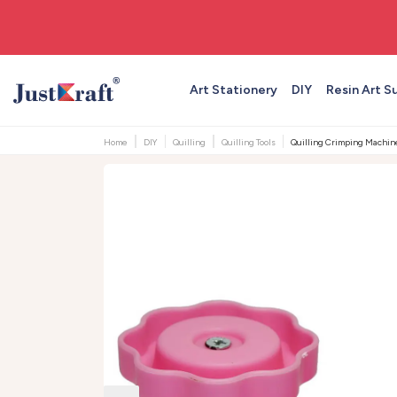
🚚 Free shipping on orders above ₹999
Art Stationery
DIY
Resin Art S
Home
DIY
Quilling
Quilling Tools
Quilling Crimping Machine