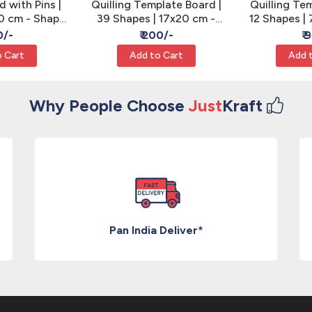
d with Pins |
Quilling Template Board |
Quilling Te
10 cm - Shape
39 Shapes | 17x20 cm -
12 Shapes | 
ing
Coil Sizing
Si
0/-
₹ 200/-
₹ 
 Cart
Add to Cart
Add 
Why People Choose
Just
Kraft
Pan India Deliver*