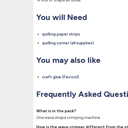
Roll or shape as usual.
You will Need
quilling paper strips
quilling corner (all supplies)
You may also like
craft glue (Fevicol)
Frequently Asked Quest
What is in the pack?
One wave shape crimping machine.
How is the wave crimper different from the o