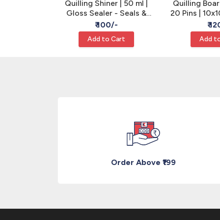
ing Machine
Quilling Shiner | 50 ml |
Quilling Boar
 | Pack of 1
Gloss Sealer - Seals &
20 Pins | 10x
rimper
Strengthens Quilling
Mak
/-
₹ 100/-
₹ 12
Cart
Add to Cart
Add to
Order Above ₹199