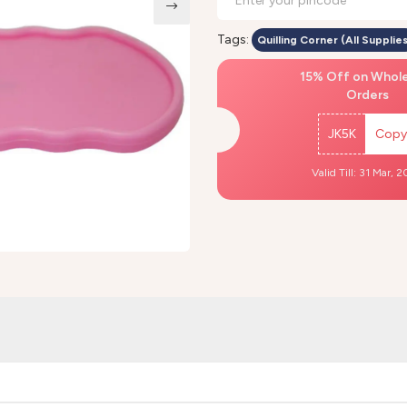
Tags:
Quilling Corner (All Supplies
15% Off on Whol
Orders
JK5K
Copy
Valid Till: 31 Mar, 