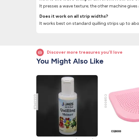
It presses a wave texture; the other machine gives 
Does it work on all strip widths?
It works best on standard quilling strips up to a
Discover more treasures you’ll love
You Might Also Like
QS50MLB
CQB000