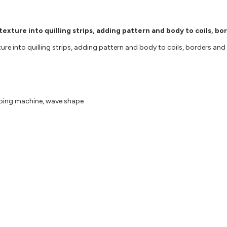
xture into quilling strips, adding pattern and body to coils, bo
 into quilling strips, adding pattern and body to coils, borders and jew
mping machine, wave shape