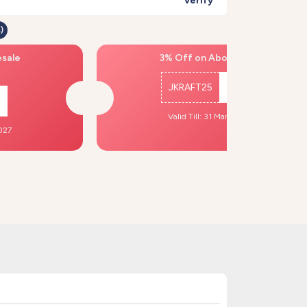
Verify
)
esale
3% Off on Above ₹500
JKRAFT25
Copy
Valid Till: 31 Mar, 2027
2027