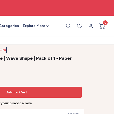
🎨 All craft supplies in one place
0
 Categories
Explore More
 Order b
e | Wave Shape | Pack of 1 - Paper
Add to Cart
r your pincode now