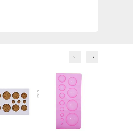
QDX1
QCX1