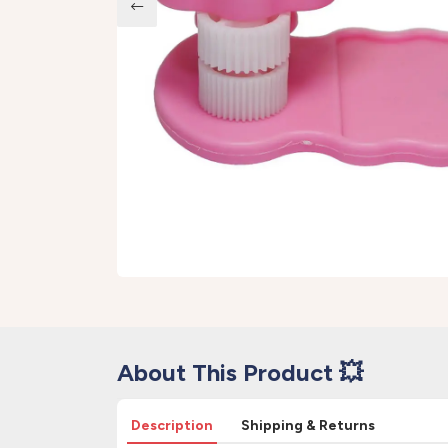
About This Product 💥
Description
Shipping & Returns