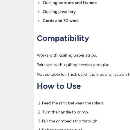
Quilling borders and frames
Quilling jewellery
Cards and 3D work
Compatibility
Works with: quilling paper strips.
Pairs well with: quilling needles and glue.
Not suitable for: thick card; it is made for paper st
How to Use
Feed the strip between the rollers.
Turn the handle to crimp.
Pull the crimped strip through.