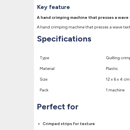
Key feature
A hand crimping machine that presses a wave te
A hand crimping machine that presses a wave texture
Specifications
Type
Quilling cri
Material
Plastic
Size
12 x 6 x 4 cm
Pack
1 machine
Perfect for
Crimped strips for texture