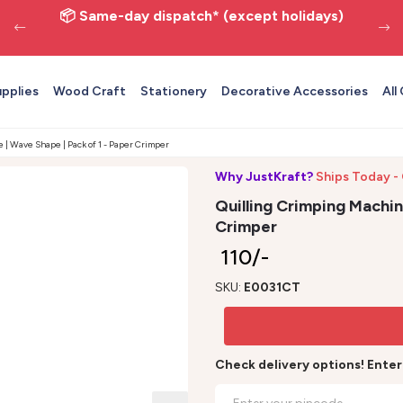
📦 Same-day dispatch* (except holidays)
upplies
Wood Craft
Stationery
Decorative Accessories
All
 | Wave Shape | Pack of 1 - Paper Crimper
Why JustKraft?
Ships Today -
Quilling Crimping Machin
Crimper
₹ 110/-
SKU:
E0031CT
Check delivery options! Ente