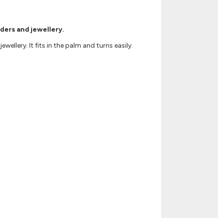
rders and jewellery.
ellery. It fits in the palm and turns easily.