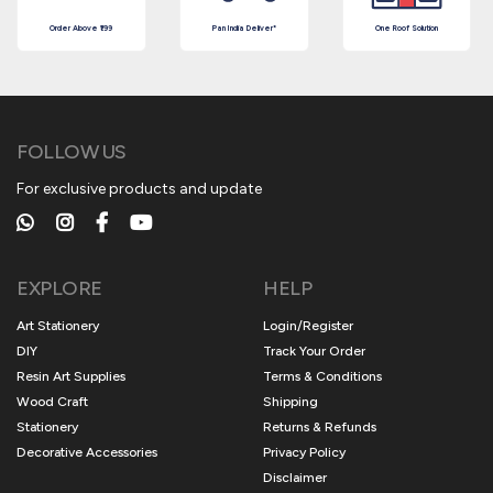
Order Above ₹199
Pan India Deliver*
One Roof Solution
FOLLOW US
For exclusive products and update
EXPLORE
HELP
Art Stationery
Login/Register
DIY
Track Your Order
Resin Art Supplies
Terms & Conditions
Wood Craft
Shipping
Stationery
Returns & Refunds
Decorative Accessories
Privacy Policy
Disclaimer