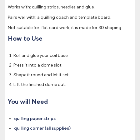
Works with: quilling strips, needles and glue.
Pairs well with: a quilling coach and template board.
Not suitable for: flat card work; it is made for 3D shaping.
How to Use
Roll and glue your coil base.
Press it into a dome slot.
Shape it round and let it set.
Lift the finished dome out.
You will Need
quilling paper strips
quilling corner (all supplies)