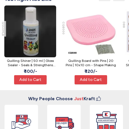
QS50MLB
CQB000
DBB
Quilling Shiner | 50 ml | Gloss
Quilling Board with Pins | 20
Sealer - Seals & Strengthens
Pins | 10x10 cm - Shape Making
Sh
Quilling
₹ 100/-
₹ 120/-
Add to Cart
Add to Cart
Why People Choose
Just
Kraft