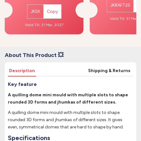
JKRAFT25
C
JK5K
Copy
Valid Till: 31 Mar,
Valid Till: 31 Mar, 2027
About This Product 💥
Description
Shipping & Returns
Key feature
A quilling dome mini mould with multiple slots to shape
rounded 3D forms and jhumkas of different sizes.
A quilling dome mini mould with multiple slots to shape
rounded 3D forms and jhumkas of different sizes. It gives
even, symmetrical domes that are hard to shape by hand.
Specifications