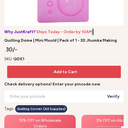
Why JustKraft?
Ships Today - Order by 10AM*
Quilling Dome | Mini Mould | Pack of 1 - 3D Jhumka Making
₹ 30/-
SKU:
QDX1
Add to Cart
Check delivery options! Enter your pincode now
Verify
Tags:
Quilling Corner (All Supplies)
15% Off on Wholesale
3% Off on Above
Orders