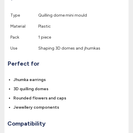
Type
Quilling dome mini mould
Material
Plastic
Pack
1 piece
Use
Shaping 3D domes and jhumkas
Perfect for
Jhumka earrings
3D quilling domes
Rounded flowers and caps
Jewellery components
Compatibility