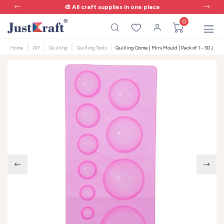
🎨 All craft supplies in one place
0
Home
DIY
Quilling
Quilling Tools
Quilling Dome | Mini Mould | Pack of 1 - 3D Jhu