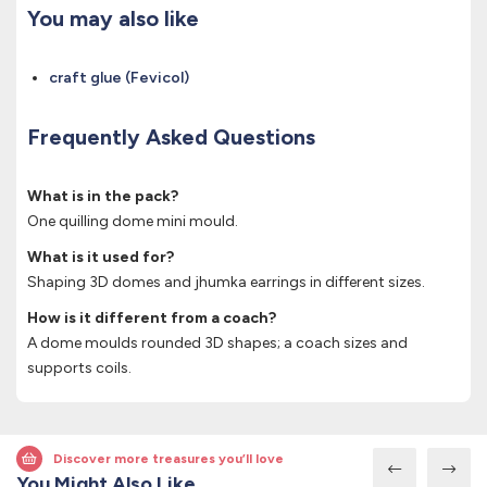
You may also like
craft glue (Fevicol)
Frequently Asked Questions
What is in the pack?
One quilling dome mini mould.
What is it used for?
Shaping 3D domes and jhumka earrings in different sizes.
How is it different from a coach?
A dome moulds rounded 3D shapes; a coach sizes and
supports coils.
Discover more treasures you’ll love
You Might Also Like