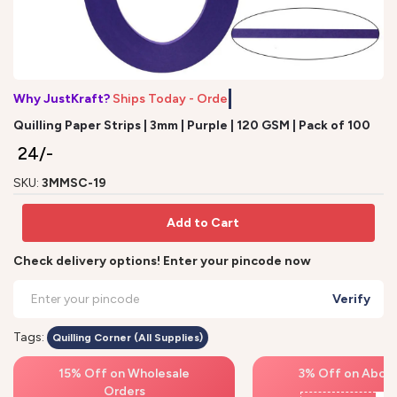
Why JustKraft?
Ships Today - Order
Quilling Paper Strips | 3mm | Purple | 120 GSM | Pack of 100
₹ 24/-
SKU:
3MMSC-19
Add to Cart
Check delivery options! Enter your pincode now
Verify
Tags:
Quilling Corner (All Supplies)
15% Off on Wholesale
3% Off on Above
Orders