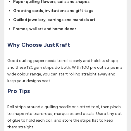
Paper quilling flowers, coils and shapes
Greeting cards, invitations and gift tags
Quilled jewellery, earrings and mandala art
Frames, wall art and home decor
Why Choose JustKraft
Good quilling paper needs to roll cleanly and hold its shape,
and these 120gsm strips do both. With 100 pre cut strips in a
wide colour range, you can start rolling straight away and
keep your designs neat.
Pro Tips
Roll strips around a quilling needle or slotted tool, then pinch
to shape into teardrops, marquises and petals. Use a tiny dot
of glue to hold each coil, and store the strips flat to keep
them straight.