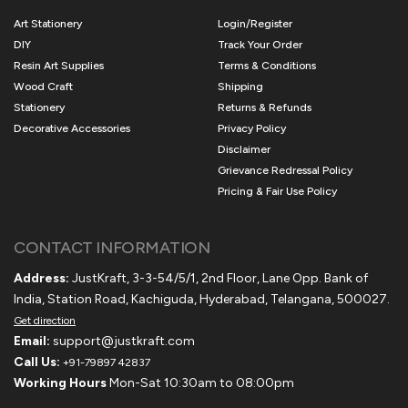
Art Stationery
Login/Register
DIY
Track Your Order
Resin Art Supplies
Terms & Conditions
Wood Craft
Shipping
Stationery
Returns & Refunds
Decorative Accessories
Privacy Policy
Disclaimer
Grievance Redressal Policy
Pricing & Fair Use Policy
CONTACT INFORMATION
Address:
JustKraft, 3-3-54/5/1, 2nd Floor, Lane Opp. Bank of
India, Station Road, Kachiguda, Hyderabad, Telangana, 500027.
Get direction
Email:
support@justkraft.com
Call Us:
+91-79897 42837
Working Hours
Mon-Sat 10:30am to 08:00pm