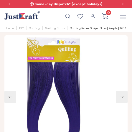
📦 Same-day dispatch* (except holidays)
0
Home
DIY
Quilling
Quilling Strips
Quilling Paper Strips | 3mm | Purple | 120 GSM 