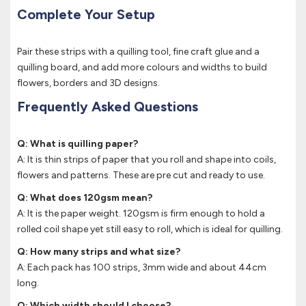
Complete Your Setup
Pair these strips with a quilling tool, fine craft glue and a
quilling board, and add more colours and widths to build
flowers, borders and 3D designs.
Frequently Asked Questions
Q: What is quilling paper?
A: It is thin strips of paper that you roll and shape into coils,
flowers and patterns. These are pre cut and ready to use.
Q: What does 120gsm mean?
A: It is the paper weight. 120gsm is firm enough to hold a
rolled coil shape yet still easy to roll, which is ideal for quilling.
Q: How many strips and what size?
A: Each pack has 100 strips, 3mm wide and about 44cm
long.
Q: Which width should I choose?