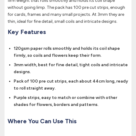
firm weight that rolls smoothly and holds its coil shape
without going limp. The pack has 100 pre cut strips, enough
for cards, frames and many small projects. At 3mm they are
thin, ideal for fine detail, small coils and intricate designs.
Key Features
120gsm paper rolls smoothly and holds its coil shape
firmly, so coils and flowers keep their form.
3mm width, best for fine detail, tight coils and intricate
designs.
Pack of 100 pre cut strips, each about 44cm long, ready
to roll straight away.
Purple strips, easy to match or combine with other
shades for flowers, borders and patterns.
Where You Can Use This