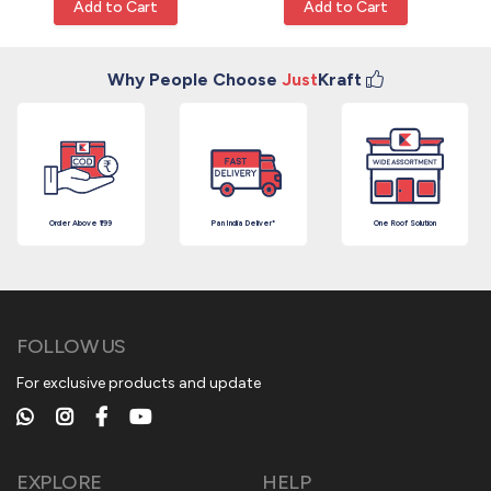
Add to Cart
Add to Cart
Why People Choose
Just
Kraft
Order Above ₹199
Pan India Deliver*
One Roof Solution
FOLLOW US
For exclusive products and update
EXPLORE
HELP