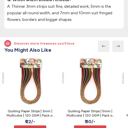
A: Thinner 3mm strips suit fine, detailed work, 5mm is the
popular all round width, and 7mm and 10mm suit fringed
flowers, borders and bigger shapes.
Discover more treasures you’ll love
You Might Also Like
3MMQS
5MMQS
7MMQS
Quilling Paper Strips | 3mm |
Quilling Paper Strips | 5mm |
Multicolor | 120 GSM | Pack of
Multicolor | 120 GSM | Pack of
M
100
100
₹ 22/-
₹ 30/-