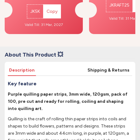
JKRAFT25
C
JK5K
Copy
Valid Till: 31 Mar,
Valid Till: 31 Mar, 2027
About This Product 💥
Description
Shipping & Returns
Key feature
Purple quilling paper strips, 3mm wide, 120gsm, pack of
100, pre cut and ready for rolling, coiling and shaping
into quilling art.
Quilling is the craft of rolling thin paper strips into coils and
shapes to build flowers, patterns and designs. These strips
are 3mm wide and about 44cm long, in purple, at 120gsm, a