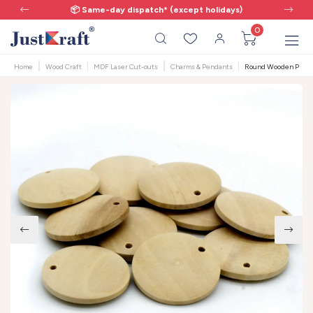
📦 Same-day dispatch* (except holidays)
0
Home
Wood Craft
MDF Laser Cut-outs
Charms & Pendants
Round Wooden Pendant