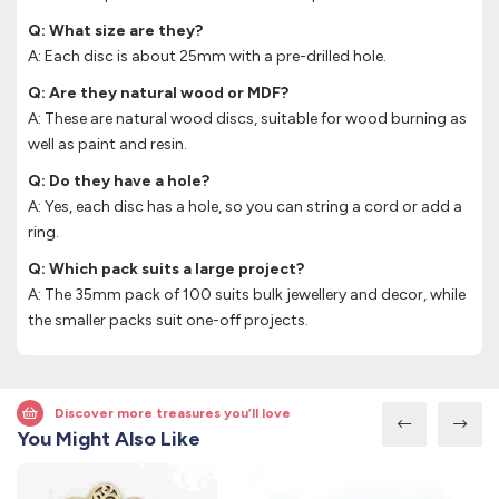
Q: What size are they?
A: Each disc is about 25mm with a pre-drilled hole.
Q: Are they natural wood or MDF?
A: These are natural wood discs, suitable for wood burning as
well as paint and resin.
Q: Do they have a hole?
A: Yes, each disc has a hole, so you can string a cord or add a
ring.
Q: Which pack suits a large project?
A: The 35mm pack of 100 suits bulk jewellery and decor, while
the smaller packs suit one-off projects.
Discover more treasures you’ll love
You Might Also Like