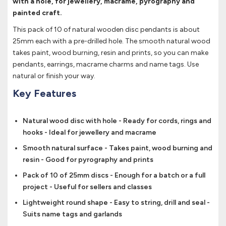
with a hole, for jewellery, macrame, pyrography and
painted craft.
This pack of 10 of natural wooden disc pendants is about
25mm each with a pre-drilled hole. The smooth natural wood
takes paint, wood burning, resin and prints, so you can make
pendants, earrings, macrame charms and name tags. Use
natural or finish your way.
Key Features
Natural wood disc with hole - Ready for cords, rings and
hooks - Ideal for jewellery and macrame
Smooth natural surface - Takes paint, wood burning and
resin - Good for pyrography and prints
Pack of 10 of 25mm discs - Enough for a batch or a full
project - Useful for sellers and classes
Lightweight round shape - Easy to string, drill and seal -
Suits name tags and garlands