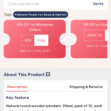
Verify
Tags:
Flatback Pearls for Resin & Nail Art
15% Off on Wholesale
3% Off on Above
Orders
JKRAFT25
C
JK5K
Copy
Valid Till: 31 Mar,
Valid Till: 31 Mar, 2027
About This Product 💥
Description
Shipping & Returns
Key feature
Natural round wooden pendant, 25mm, pack of 10, each