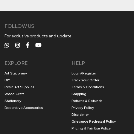
FOLLOW US
For exclusive products and update
EXPLORE
HELP
Art Stationery
Login/Register
DIY
Track Your Order
Resin Art Supplies
Terms & Conditions
Wood Craft
Shipping
Stationery
Returns & Refunds
Decorative Accessories
Privacy Policy
Disclaimer
Grievance Redressal Policy
Pricing & Fair Use Policy