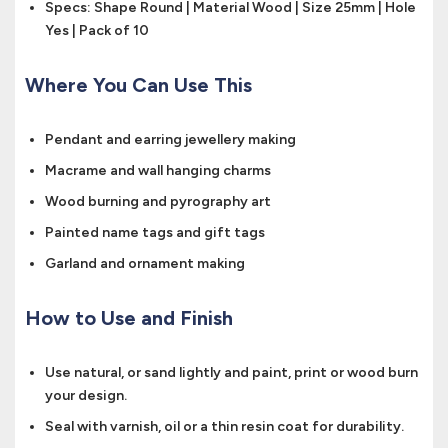
Specs: Shape Round | Material Wood | Size 25mm | Hole
Yes | Pack of 10
Where You Can Use This
Pendant and earring jewellery making
Macrame and wall hanging charms
Wood burning and pyrography art
Painted name tags and gift tags
Garland and ornament making
How to Use and Finish
Use natural, or sand lightly and paint, print or wood burn
your design.
Seal with varnish, oil or a thin resin coat for durability.