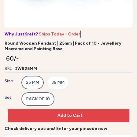
Why JustKraft?
Ships Today - Order b
Round Wooden Pendant | 25mm | Pack of 10 - Jewellery,
Macrame and Painting Base
₹ 60/-
SKU:
DWB25MM
Size:
25 MM
35 MM
Set:
PACK OF 10
Add to Cart
Check delivery options! Enter your pincode now