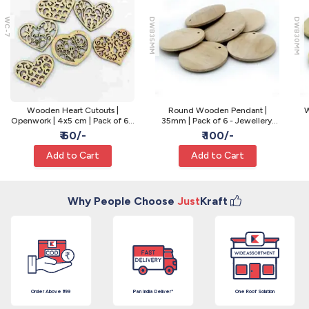
WC-7
DWB35MM
DWB30MM
Wooden Heart Cutouts |
Round Wooden Pendant |
W
Openwork | 4x5 cm | Pack of 6 -
35mm | Pack of 6 - Jewellery,
Decor and Embellishment
Macrame and Painting Base
₹ 60/-
₹ 100/-
Add to Cart
Add to Cart
Why People Choose
Just
Kraft
Order Above ₹199
Pan India Deliver*
One Roof Solution