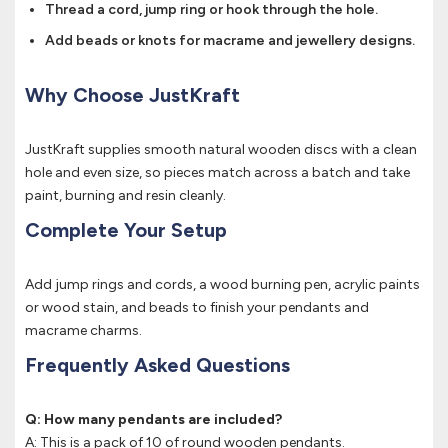
Thread a cord, jump ring or hook through the hole.
Add beads or knots for macrame and jewellery designs.
Why Choose JustKraft
JustKraft supplies smooth natural wooden discs with a clean
hole and even size, so pieces match across a batch and take
paint, burning and resin cleanly.
Complete Your Setup
Add jump rings and cords, a wood burning pen, acrylic paints
or wood stain, and beads to finish your pendants and
macrame charms.
Frequently Asked Questions
Q: How many pendants are included?
A: This is a pack of 10 of round wooden pendants.