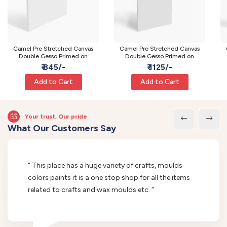
Camel Pre Stretched Canvas
Camel Pre Stretched Canvas
Double Gesso Primed on
Double Gesso Primed on
Wooden Frame | Medium | 24 x
Wooden Frame | Large | 24 x 36
Wo
₹ 845/-
₹ 1125/-
24 Inch
Inch
Add to Cart
Add to Cart
Your trust, Our pride
What Our Customers Say
“ This place has a huge variety of crafts, moulds
colors paints it is a one stop shop for all the items
related to crafts and wax moulds etc. “