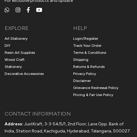
For exclusive products and update
EXPLORE
HELP
Art Stationery
Login/Register
DIY
Track Your Order
Resin Art Supplies
Terms & Conditions
Wood Craft
Shipping
Stationery
Returns & Refunds
Decorative Accessories
Privacy Policy
Disclaimer
Grievance Redressal Policy
Pricing & Fair Use Policy
CONTACT INFORMATION
Address:
JustKraft, 3-3-54/5/1, 2nd Floor, Lane Opp. Bank of
India, Station Road, Kachiguda, Hyderabad, Telangana, 500027.