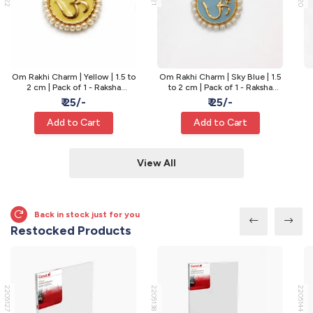
Om Rakhi Charm | Yellow | 1.5 to
Om Rakhi Charm | Sky Blue | 1.5
2 cm | Pack of 1 - Raksha
to 2 cm | Pack of 1 - Raksha
Bandhan Rakhi
Bandhan Rakhi
₹ 25/-
₹ 25/-
Add to Cart
Add to Cart
View All
Back in stock just for you
Restocked Products
2205127
2205138
2205144