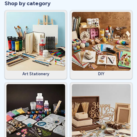
Shop by category
Art Stationery
DIY