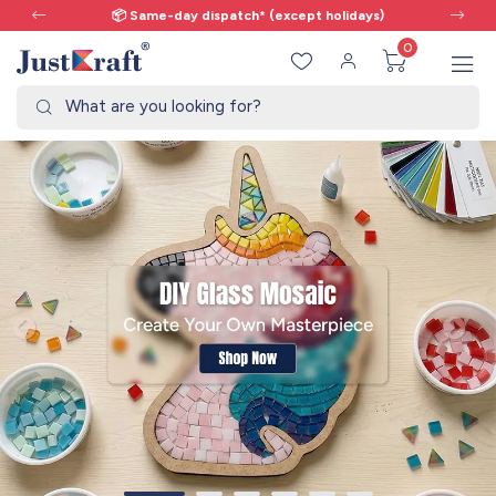
cept holidays)
🎨 All craft supplies in one 
0
What are you looking for?