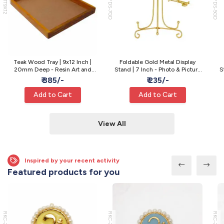
WTT9X12
MFDS-7GD
MFDS-5GD
Teak Wood Tray | 9x12 Inch |
Foldable Gold Metal Display
20mm Deep - Resin Art and
Stand | 7 Inch - Photo & Picture
S
Varmala Preservation
Display
₹ 385/-
₹ 235/-
Add to Cart
Add to Cart
View All
Inspired by your recent activity
Featured products for you
RKC-22
RKC-21
RKC-20