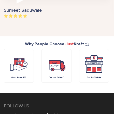
Sumeet Saduwale
Why People Choose
Just
Kraft
Order Above ₹199
Pan India Deliver*
One Roof Solution
FOLLOW US