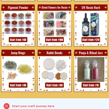
Start your craft journey here