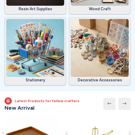
Resin Art Supplies
Wood Craft
Stationery
Decorative Accessories
Latest Products for fellow crafters
New Arrival